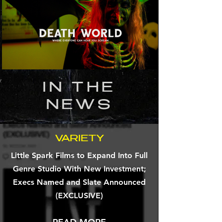
IN THE
NEWS
VARIETY
Little Spark Films to Expand Into Full
Genre Studio With New Investment;
Execs Named and Slate Announced
(EXCLUSIVE)