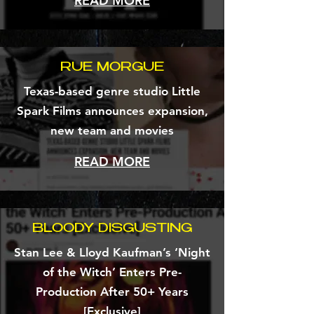
READ MORE
RUE MORGUE
Texas-based genre studio Little
Spark Films announces expansion,
new team and movies
READ MORE
BLOODY DISGUSTING
Stan Lee & Lloyd Kaufman’s ‘Night
of the Witch’ Enters Pre-
Production After 50+ Years
[Exclusive]