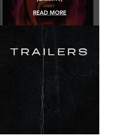
READ MORE
TRAILERS