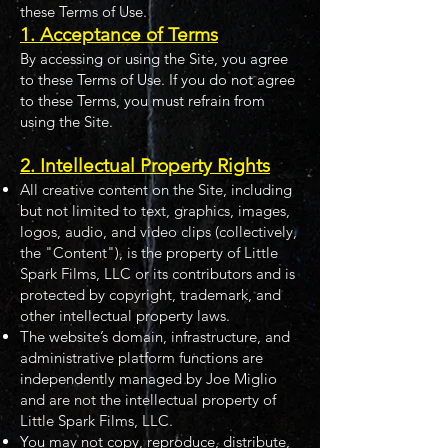
these Terms of Use.
1. Acceptance of Terms
By accessing or using the Site, you agree
to these Terms of Use. If you do not agree
to these Terms, you must refrain from
using the Site.
2. Intellectual Property Rights
All creative content on the Site, including
but not limited to text, graphics, images,
logos, audio, and video clips (collectively,
the "Content"), is the property of Little
Spark Films, LLC or its contributors and is
protected by copyright, trademark, and
other intellectual property laws.
The website’s domain, infrastructure, and
administrative platform functions are
independently managed by Joe Miglio
and are not the intellectual property of
Little Spark Films, LLC.
You may not copy, reproduce, distribute,