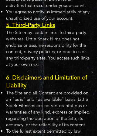
activities that occur under your account.
You agree to notify us immediately of any
unauthorized use of your account.
5. Third-Party Links
The Site may contain links to third-party
websites. Little Spark Films does not
endorse or assume responsibility for the
content, privacy policies, or practices of
any third-party sites. You access such links
at your own risk.
6. Disclaimers and Limitation of
Liability
The Site and all Content are provided on
an "as is" and "as available" basis. Little
Spark Films makes no representations or
warranties of any kind, express or implied,
regarding the operation of the Site, its
accuracy, or the reliability of its content.
To the fullest extent permitted by law,