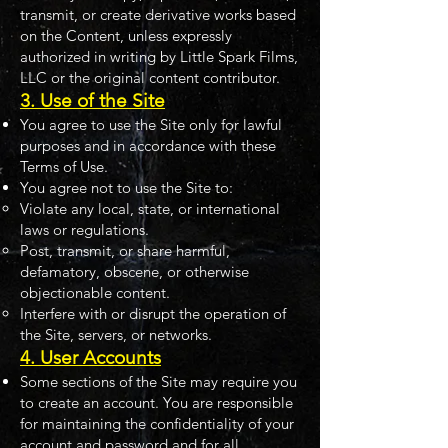
transmit, or create derivative works based
on the Content, unless expressly
authorized in writing by Little Spark Films,
LLC or the original content contributor.
3. Use of the Site
You agree to use the Site only for lawful
purposes and in accordance with these
Terms of Use.
You agree not to use the Site to:
Violate any local, state, or international
laws or regulations.
Post, transmit, or share harmful,
defamatory, obscene, or otherwise
objectionable content.
Interfere with or disrupt the operation of
the Site, servers, or networks.
4. User Accounts
Some sections of the Site may require you
to create an account. You are responsible
for maintaining the confidentiality of your
account and password and for all