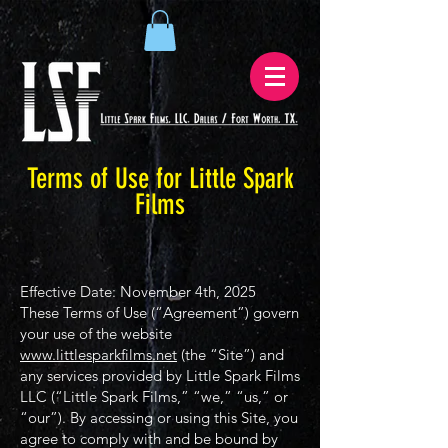
Terms of Use for Little Spark
Films
Effective Date: November 4th, 2025
These Terms of Use (“Agreement”) govern
your use of the website
www.littlesparkfilms.net
(the “Site”) and
any services provided by Little Spark Films
LLC (“Little Spark Films,” “we,” “us,” or
“our”). By accessing or using this Site, you
agree to comply with and be bound by