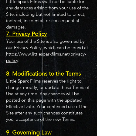
Little Spark Films shall not be liable for
any damages arising from your use of the
Site, including but not limited to direct,
indirect, incidental, or consequential
damages.
7. Privacy Policy
Your use of the Site is also governed by
our Privacy Policy, which can be found at
https://www.littlesparkfilms.net/privacy-
policy
.
8. Modifications to the Terms
Little Spark Films reserves the right to
change, modify, or update these Terms of
Use at any time. Any changes will be
posted on this page with the updated
Effective Date. Your continued use of the
Site after any such changes constitutes
your acceptance of the new Terms.
9. Governing Law