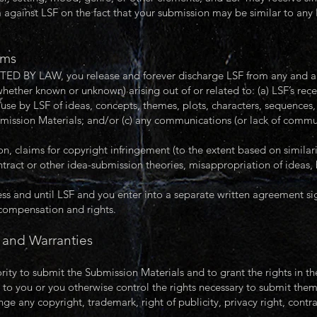
m against LSF on the fact that your submission may be similar to any 
ims
 LAW, you release and forever discharge LSF from any and all c
whether known or unknown) arising out of or related to: (a) LSF’s rece
use by LSF of ideas, concepts, themes, plots, characters, sequences, 
bmission Materials; and/or (c) any communications (or lack of commu
ion, claims for copyright infringement (to the extent based on simila
ntract or other idea-submission theories, misappropriation of ideas,
s and until LSF and you enter into a separate written agreement s
 compensation and rights.
 and Warranties
ority to submit the Submission Materials and to grant the rights in t
 to you or you otherwise control the rights necessary to submit them
ge any copyright, trademark, right of publicity, privacy right, contrac