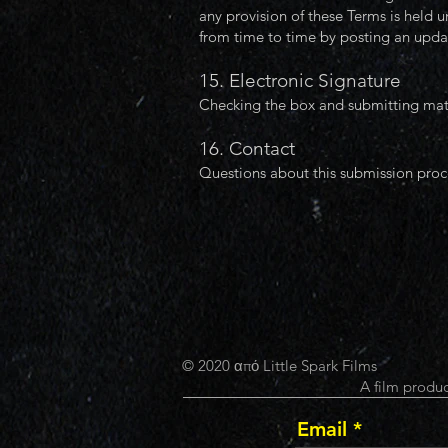
any provision of these Terms is held u
from time to time by posting an updat
15. Electronic Signature
Checking the box and submitting mater
16. Contact
Questions about this submission proc
© 2020 από Little Spark Films
A film produc
Email