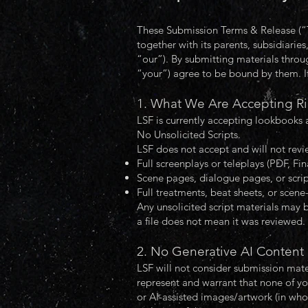
These Submission Terms & Release (“Te
together with its parents, subsidiaries,
“our”). By submitting materials thro
“your”) agree to be bound by them. I
1. What We Are Accepting R
LSF is currently accepting lookbooks 
No Unsolicited Scripts.
LSF does not accept and will not revie
Full screenplays or teleplays (PDF, Fin
Scene pages, dialogue pages, or scrip
Full treatments, beat sheets, or scene-
Any unsolicited script materials may b
a file does not mean it was reviewed.
2. No Generative AI Content
LSF will not consider submission mate
represent and warrant that none of yo
or AI-assisted images/artwork (in whol