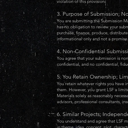
violation of this provision.
3. Purpose of Submission; N
You are submitting the Submission Mate
has no obligation to review your subm
purchase, finance, produce, distribut
informational only and not a promise
4. Non-Confidential Submiss
You agree that your submission is non
confidential, and no confidential, fidu
5. You Retain Ownership; Lim
You retain whatever rights you have i
them. However, you grant LSF a limited
Materials solely as reasonably necessa
advisors, professional consultants, insu
6. Similar Projects; Indepe
You understand and agree that LSF may
in theme, idea, concept, plot, charac