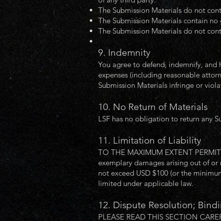
The Submission Materials do not conta
The Submission Materials contain no 
The Submission Materials do not cont
9. Indemnity
You agree to defend, indemnify, and h
expenses (including reasonable attorney
Submission Materials infringe or violat
10. No Return of Materials
LSF has no obligation to return any S
11. Limitation of Liability
TO THE MAXIMUM EXTENT PERMITTED BY 
exemplary damages arising out of or re
not exceed USD $100 (or the minimum a
limited under applicable law.
12. Dispute Resolution; Bindi
PLEASE READ THIS SECTION CAREF