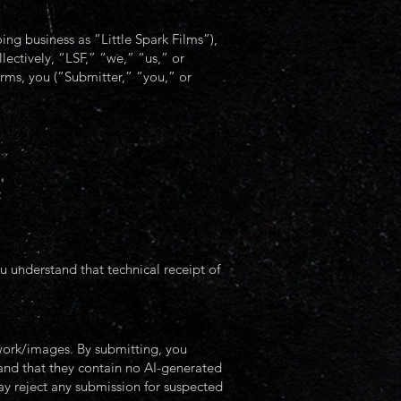
ng business as “Little Spark Films”),
ollectively, “LSF,” “we,” “us,” or
rms, you (“Submitter,” “you,” or
:
u understand that technical receipt of
twork/images. By submitting, you
 and that they contain no AI-generated
may reject any submission for suspected