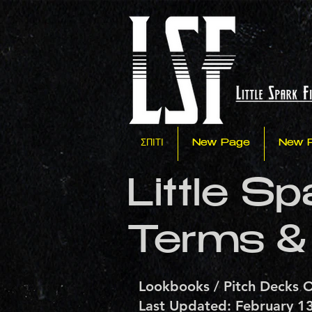
ΣΠΙΤΙ
New Page
New 
Little S
Terms &
Lookbooks / Pitch Decks O
Last Updated: February 1