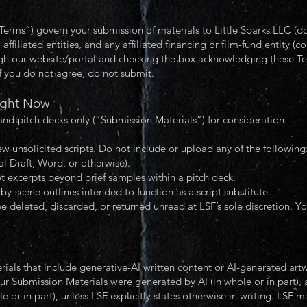
rms”) govern your submission of materials to Little Sparks LLC (doi
 affiliated entities, and any affiliated financing or film-fund entity (c
ugh our website/portal and checking the box acknowledging these Te
f you do not agree, do not submit.
ight Now
and pitch decks only (“Submission Materials”) for consideration.
w unsolicited scripts. Do not include or upload any of the following
al Draft, Word, or otherwise).
t excerpts beyond brief samples within a pitch deck.
by-scene outlines intended to function as a script substitute.
e deleted, discarded, or returned unread at LSF’s sole discretion. Yo
rials that include generative-AI written content or AI-generated ar
ur Submission Materials were generated by AI (in whole or in part),
e or in part), unless LSF explicitly states otherwise in writing. LSF 