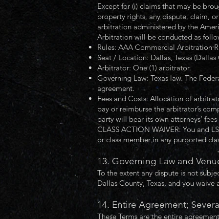
Except for (i) claims that may be brough
property rights, any dispute, claim, o
arbitration administered by the Ameri
Arbitration will be conducted as follo
Rules: AAA Commercial Arbitration Ru
Seat / Location: Dallas, Texas (Dallas
Arbitrator: One (1) arbitrator.
Governing Law: Texas law. The Federal 
agreement.
Fees and Costs: Allocation of arbitrat
pay or reimburse the arbitrator’s com
party will bear its own attorneys’ fees
CLASS ACTION WAIVER: You and LSF agr
or class member in any purported class
13. Governing Law and Venue
To the extent any dispute is not subjec
Dallas County, Texas, and you waive 
14. Entire Agreement; Severa
These Terms are the entire agreement