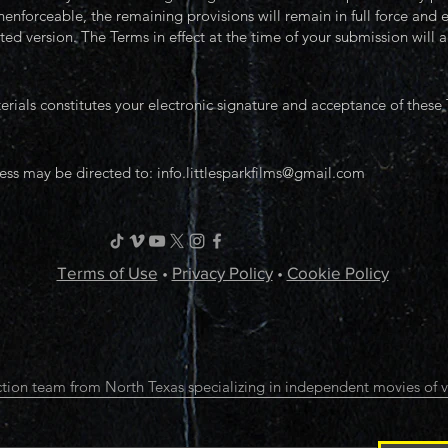
nenforceable, the remaining provisions will remain in full force and
ed version. The Terms in effect at the time of your submission will a
ials constitutes your electronic signature and acceptance of these
ess may be directed to:
info.littlesparkfilms@gmail.com
Terms of Use
•
Privacy Policy
•
Cookie Policy
tion team from North Texas specializing in independent movies of v