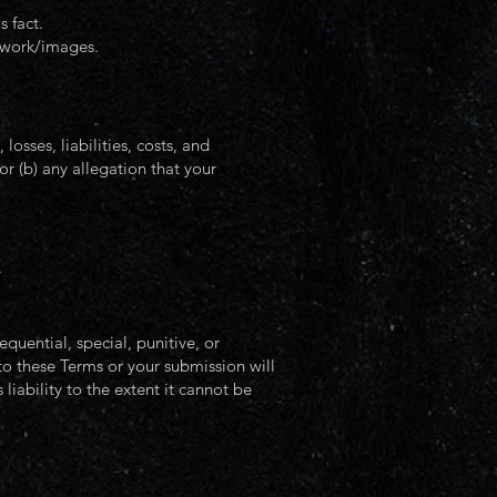
 fact.
rtwork/images.
sses, liabilities, costs, and
or (b) any allegation that your
.
ential, special, punitive, or
 to these Terms or your submission will
iability to the extent it cannot be