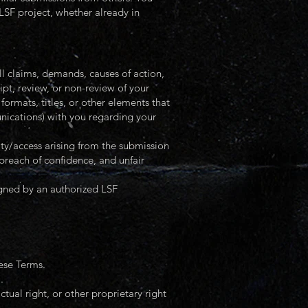
LSF project, whether already in
laims, demands, causes of action,
ipt, review, or non-review of your
formats, titles, or other elements that
nications) with you regarding your
rity/access arising from the submission
 breach of confidence, and unfair
igned by an authorized LSF
hese Terms.
.
tual right, or other proprietary right