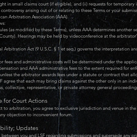
t in small claims court (if eligible), and (ii) requests for temporary i
r controversy arising out of or relating to these Terms or your submis
can Arbitration Association (AAA).
ws:
les (as modified by these Terms), unless AAA determines another se
 County). Hearings may be held by videoconference at the arbitrator’s
Arbitration Act (9 U.S.C. § 1 et seq.) governs the interpretation an
or fees and administrative costs will be determined under the applic
pensation and AAA administrative fees to the extent required for enf
 unless the arbitrator awards fees under a statute or contract that all
ee that each may bring claims against the other only in an individ
, collective, representative, or private attorney general proceeding
 for Court Actions
t to arbitration, you agree to exclusive jurisdiction and venue in the
any objection to inconvenient forum.
bility; Updates
 between you and LSF regarding submissions and supersede any prior