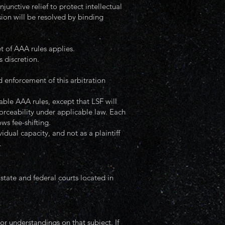
njunctive relief to protect intellectual
sion will be resolved by binding
t of AAA rules applies.
 discretion.
d enforcement of this arbitration
able AAA rules, except that LSF will
orceability under applicable law. Each
ows fee-shifting.
ual capacity, and not as a plaintiff
.
 state and federal courts located in
 understandings on that subject. If