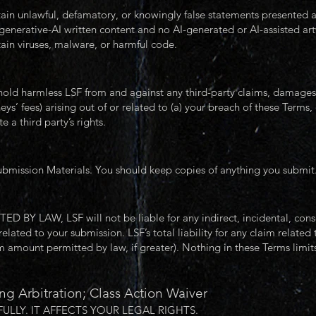
in unlawful, defamatory, or knowingly false statements presented as
generative-AI written content and no AI-generated or AI-assisted a
ain viruses, malware, or harmful code.
old harmless LSF from and against any third-party claims, damages, lo
s’ fees) arising out of or related to (a) your breach of these Terms, 
e a third party’s rights.
ubmission Materials. You should keep copies of anything you submit
LAW, LSF will not be liable for any indirect, incidental, consequ
lated to your submission. LSF’s total liability for any claim related
mount permitted by law, if greater). Nothing in these Terms limits l
ng Arbitration; Class Action Waiver
ULLY. IT AFFECTS YOUR LEGAL RIGHTS.