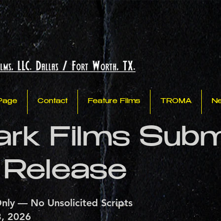
Page
Contact
Feature Films
TROMA
N
park Films Sub
 Release
nly — No Unsolicited Scripts
3, 2026