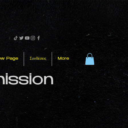
ew Page
Συνδέσεις
More
mission