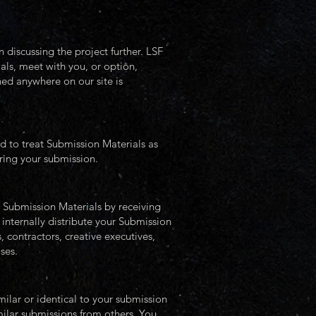
 discussing the project further. LSF
als, meet with you, or option,
ned anywhere on our site is
ed to treat Submission Materials as
ering your submission.
r Submission Materials by receiving
 internally distribute your Submission
 contractors, creative executives,
oses.
ilar or identical to your submission
milar submissions from others. You