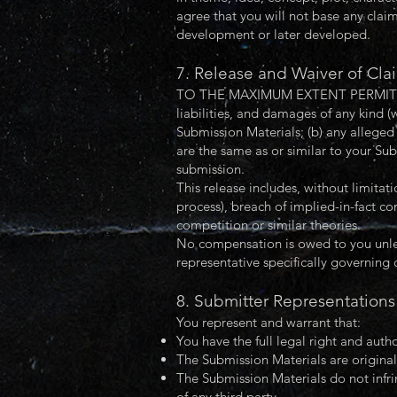
agree that you will not base any clai
development or later developed.
7. Release and Waiver of Cla
TO THE MAXIMUM EXTENT PERMITTED BY
liabilities, and damages of any kind (
Submission Materials; (b) any alleged 
are the same as or similar to your Su
submission.
This release includes, without limitat
process), breach of implied-in-fact co
competition or similar theories.
No compensation is owed to you unles
representative specifically governing
8. Submitter Representations
You represent and warrant that:
You have the full legal right and auth
The Submission Materials are original
The Submission Materials do not infrin
of any third party.