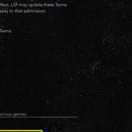
 effect. LSF may update these Terms
pply to that submission.
 Terms.
arious genres.