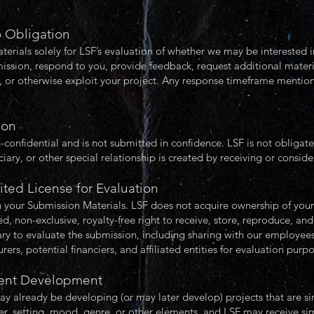
o Obligation
rials solely for LSF’s evaluation of whether we may be interested in
ission, respond to you, provide feedback, request additional materi
e, or otherwise exploit your project. Any response timeframe mentio
.
ion
-confidential and is not submitted in confidence. LSF is not obligat
ciary, or other special relationship is created by receiving or consid
ited License for Evaluation
n your Submission Materials. LSF does not acquire ownership of you
, non-exclusive, royalty-free right to receive, store, reproduce, and
ry to evaluate the submission, including sharing with our employees,
rers, potential financiers, and affiliated entities for evaluation purp
ndent Development
 already be developing (or may later develop) projects that are sim
ter, setting, mood, genre, or other elements, and LSF may receive si