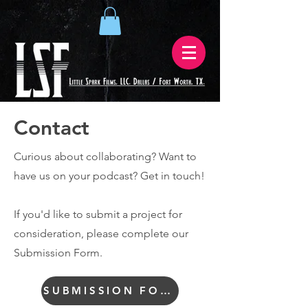
Contact
Curious about collaborating? Want to
have us on your podcast? Get in touch!
If you'd like to submit a project for
consideration, please complete our
Submission Form.
SUBMISSION FORM