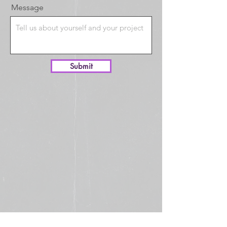
Message
Submit