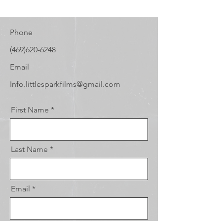
Phone
(469)620-6248
Email
Info.littlesparkfilms@gmail.com
First Name
Last Name
Email