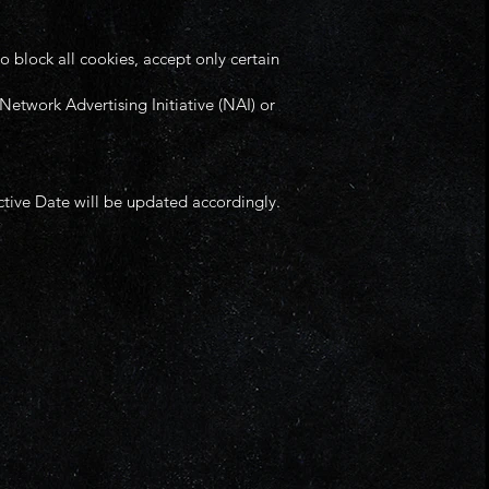
 block all cookies, accept only certain
Network Advertising Initiative (NAI) or
ctive Date will be updated accordingly.