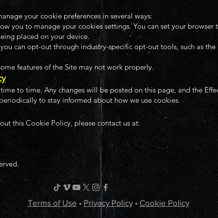
anage your cookie preferences in several ways:
ow you to manage your cookies settings. You can set your browser to
being placed on your device.
ou can opt-out through industry-specific opt-out tools, such as the 
 some features of the Site may not work properly.
cy
ime to time. Any changes will be posted on this page, and the Effe
periodically to stay informed about how we use cookies.
out this Cookie Policy, please contact us at:
served.
Terms of Use
•
Privacy Policy
•
Cookie Policy