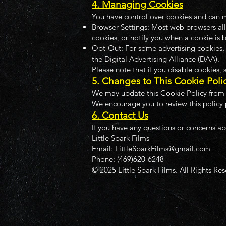
4. Managing Cookies
You have control over cookies and can m
Browser Settings: Most web browsers all
cookies, or notify you when a cookie is 
Opt-Out: For some advertising cookies, y
the Digital Advertising Alliance (DAA).
Please note that if you disable cookies,
5. Changes to This Cookie Poli
We may update this Cookie Policy from t
We encourage you to review this policy 
6. Contact Us
If you have any questions or concerns ab
Little Spark Films
Email: LittleSparkFilms@gmail.com
Phone: (469)620-6248
© 2025 Little Spark Films. All Rights Re