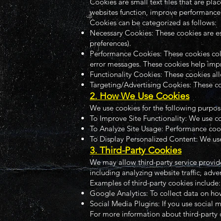
Cookies are small text files that are p
websites function, improve performance,
Cookies can be categorized as follows:
Necessary Cookies: These cookies are esse
preferences).
Performance Cookies: These cookies coll
error messages. These cookies help imp
Functionality Cookies: These cookies al
Targeting/Advertising Cookies: These coo
2. How We Use Cookies
We use cookies for the following purpos
To Improve Site Functionality: We use c
To Analyze Site Usage: Performance cooki
To Display Personalized Content: We use
3. Third-Party Cookies
We may allow third-party service provide
including analyzing website traffic, adve
Examples of third-party cookies include:
Google Analytics: To collect data on how
Social Media Plugins: If you use social 
For more information about third-party co