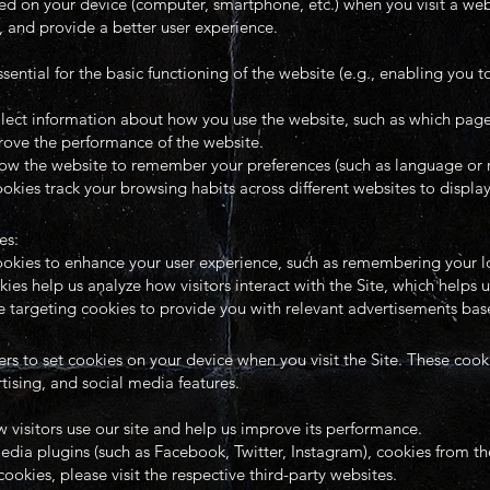
laced on your device (computer, smartphone, etc.) when you visit a w
 and provide a better user experience.
ntial for the basic functioning of the website (e.g., enabling you to
ect information about how you use the website, such as which pages 
rove the performance of the website.
low the website to remember your preferences (such as language or 
kies track your browsing habits across different websites to displa
es:
ookies to enhance your user experience, such as remembering your lo
es help us analyze how visitors interact with the Site, which helps u
 targeting cookies to provide you with relevant advertisements base
rs to set cookies on your device when you visit the Site. These coo
rtising, and social media features.
 visitors use our site and help us improve its performance.
media plugins (such as Facebook, Twitter, Instagram), cookies from t
okies, please visit the respective third-party websites.