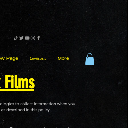
ew Page
Συνδέσεις
More
k Films
nologies to collect information when you
as described in this policy.