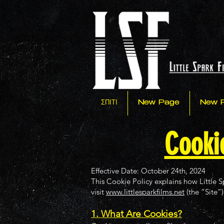
ΣΠΙΤΙ
New Page
New 
Cookie
Effective Date: October 24th, 2024
This Cookie Policy explains how Little S
visit
www.littlesparkfilms.net
(the “Site”)
1. What Are Cookies?