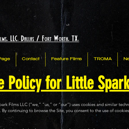
Page
Contact
Feature Films
TROMA
N
 Policy for Little Spar
park Films LLC (“we,” “us,” or “our”) uses cookies and similar tech
. By continuing to browse the Site, you consent to the use of cookies 