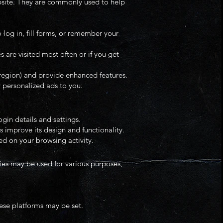
ebsite. They are commonly used to help
 log in, fill forms, or remember your
are visited most often or if you get
region) and provide enhanced features.
y personalized ads to you.
gin details and settings.
s improve its design and functionality.
d on your browsing activity.
kies may be used for various purposes,
hese platforms may be set.