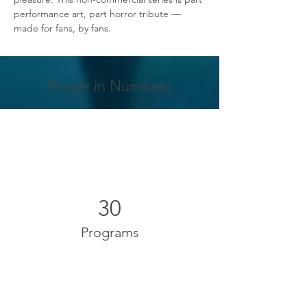
performance art, part horror tribute — 
made for fans, by fans.
Power in Numbers
30
Programs