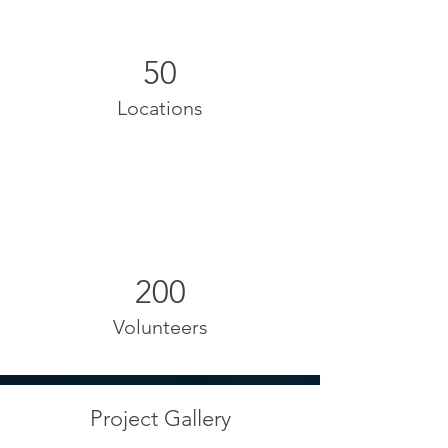
50
Locations
200
Volunteers
Project Gallery