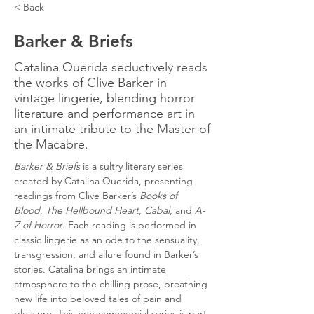
< Back
Barker & Briefs
Catalina Querida seductively reads
the works of Clive Barker in
vintage lingerie, blending horror
literature and performance art in
an intimate tribute to the Master of
the Macabre.
Barker & Briefs
 is a sultry literary series 
created by Catalina Querida, presenting 
readings from Clive Barker’s 
Books of 
Blood
, 
The Hellbound Heart
, 
Cabal
, and 
A-
Z of Horror
. Each reading is performed in 
classic lingerie as an ode to the sensuality, 
transgression, and allure found in Barker’s 
stories. Catalina brings an intimate 
atmosphere to the chilling prose, breathing 
new life into beloved tales of pain and 
pleasure. This non-commercial series is part 