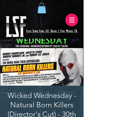
Wicked Wednesday -
Natural Born Killers
(Director's Cut) - 30th