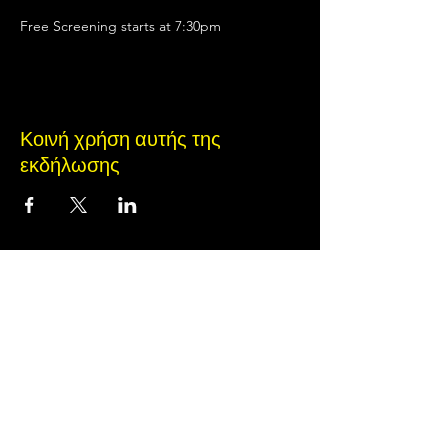
Free Screening starts at 7:30pm
Κοινή χρήση αυτής της
εκδήλωσης
Terms of Use
•
Privacy Policy
•
Cookie
Policy
© 2020 από Little Spark Films