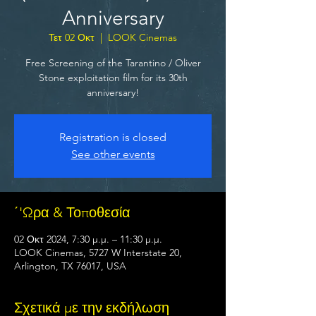
Anniversary
Τετ 02 Οκτ
  |  
LOOK Cinemas
Free Screening of the Tarantino / Oliver
Stone exploitation film for its 30th
anniversary!
Registration is closed
See other events
΄'Ωρα & Τοποθεσία
02 Οκτ 2024, 7:30 μ.μ. – 11:30 μ.μ.
LOOK Cinemas, 5727 W Interstate 20,
Arlington, TX 76017, USA
Σχετικά με την εκδήλωση