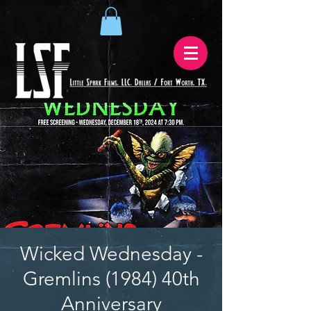
Wicked Wednesday -
Gremlins (1984) 40th
Anniversary