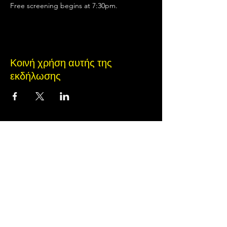
Free screening begins at 7:30pm.
Κοινή χρήση αυτής της
εκδήλωσης
Terms of Use
•
Privacy Policy
•
Cookie
Policy
© 2020 από Little Spark Films
A film production team from North Texas