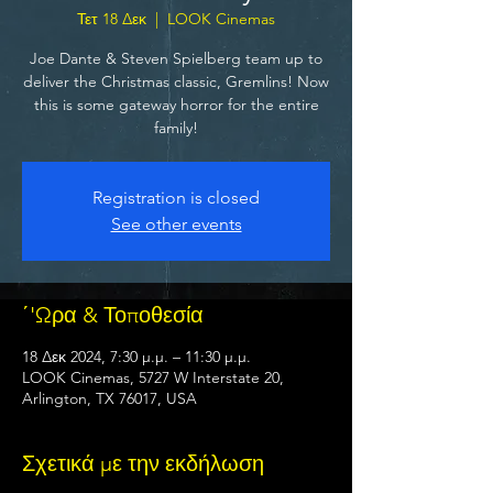
Τετ 18 Δεκ
  |  
LOOK Cinemas
Joe Dante & Steven Spielberg team up to
deliver the Christmas classic, Gremlins! Now
this is some gateway horror for the entire
family!
Registration is closed
See other events
΄'Ωρα & Τοποθεσία
18 Δεκ 2024, 7:30 μ.μ. – 11:30 μ.μ.
LOOK Cinemas, 5727 W Interstate 20,
Arlington, TX 76017, USA
Σχετικά με την εκδήλωση