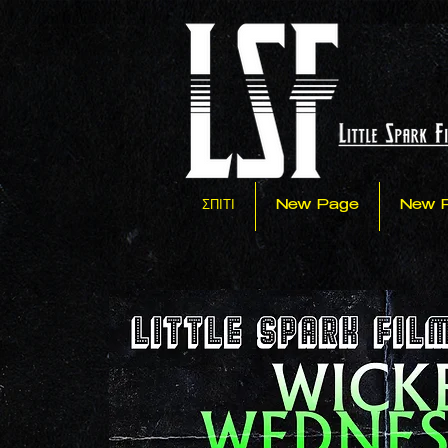
ΣΠΙΤΙ
New Page
New 