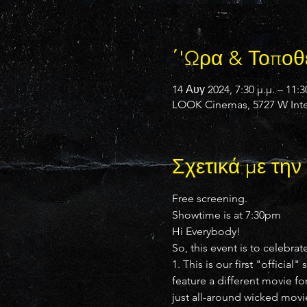
΄'Ωρα & Τοποθ
14 Αυγ 2024, 7:30 μ.μ. – 11:3
LOOK Cinemas, 5727 W Inter
Σχετικά με τη
Free screening.
Showtime is at 7:30pm
Hi Everybody!
So, this event is to celebrat
1. This is our first "offici
feature a different movie fo
just all-around wicked movi