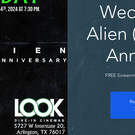
Wed
Alien 
Ann
FREE Screenin
Re