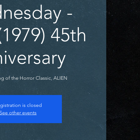
nesday -
(1979) 45th
iversary
g of the Horror Classic, ALIEN
gistration is closed
See other events