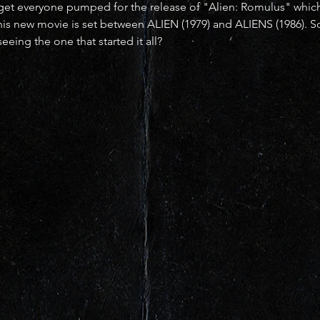
p get everyone pumped for the release of "Alien: Romulus" whic
 his new movie is set between ALIEN (1979) and ALIENS (1986). So
eeing the one that started it all?