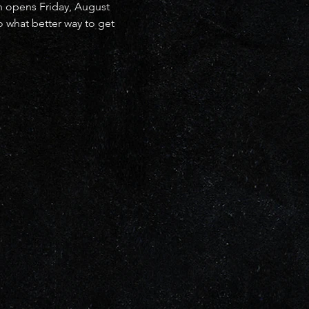
h opens Friday, August 
 what better way to get 