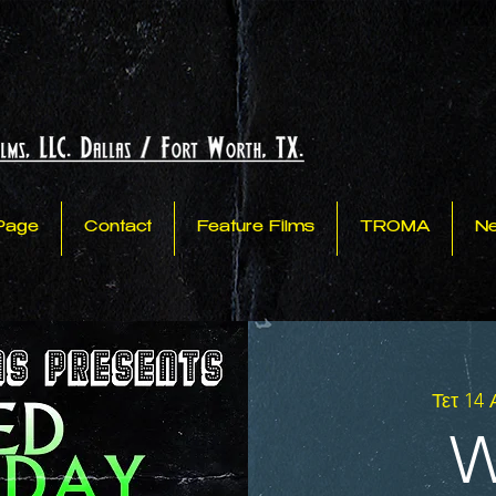
Page
Contact
Feature Films
TROMA
N
Τετ 14
W