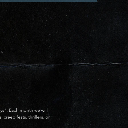
ays". Each month we will 
reep fests, thrillers, or 