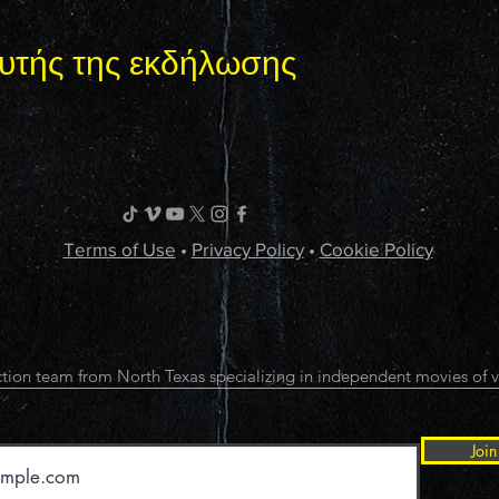
υτής της εκδήλωσης
Terms of Use
•
Privacy Policy
•
Cookie Policy
tion team from North Texas specializing in independent movies of v
Join