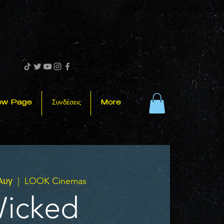
ew Page
Συνδέσεις
More
 Αυγ
  |  
LOOK Cinemas
icked