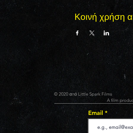
Κοινή χρήση α
© 2020 από Little Spark Films
A film produc
Email