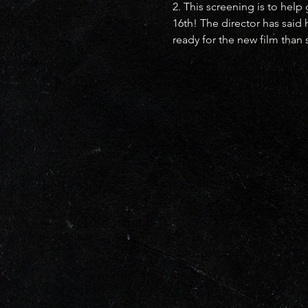
2. This screening is to hel
16th! The director has said
ready for the new film than s