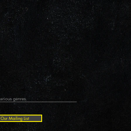
arious genres.
 Our Mailing List