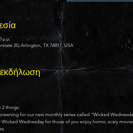
εσία
0 μ.μ.
state 20, Arlington, TX 76017, USA
ν εκδήλωση
e 2 things:
al" screening for our new monthly series called "Wicked Wednesd
r Wicked Wednesday for those of you enjoy horror, scary movies, c
es.