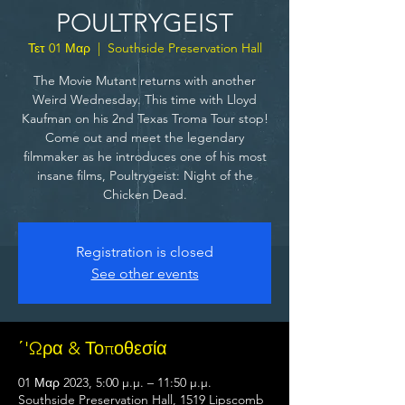
POULTRYGEIST
Τετ 01 Μαρ
  |  
Southside Preservation Hall
The Movie Mutant returns with another
Weird Wednesday. This time with Lloyd
Kaufman on his 2nd Texas Troma Tour stop!
Come out and meet the legendary
filmmaker as he introduces one of his most
insane films, Poultrygeist: Night of the
Chicken Dead.
Registration is closed
See other events
΄'Ωρα & Τοποθεσία
01 Μαρ 2023, 5:00 μ.μ. – 11:50 μ.μ.
Southside Preservation Hall, 1519 Lipscomb