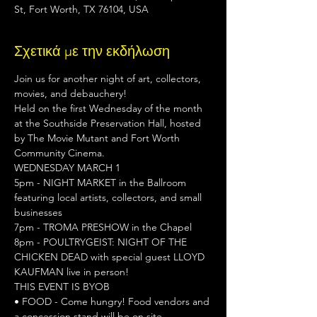
St, Fort Worth, TX 76104, USA
Σχετικά με την εκδήλωση
Join us for another night of art, collectors, 
movies, and debauchery!

Held on the first Wednesday of the month 
at the Southside Preservation Hall, hosted 
by The Movie Mutant and Fort Worth 
Community Cinema.
WEDNESDAY MARCH 1
5pm - NIGHT MARKET in the Ballroom 
featuring local artists, collectors, and small 
businesses

7pm - TROMA PRESHOW in the Chapel

8pm - POULTRYGEIST: NIGHT OF THE 
CHICKEN DEAD with special guest LLOYD 
KAUFMAN live in person!
THIS EVENT IS BYOB
• FOOD - Come hungry! Food vendors and 
a concession stand will be on site.