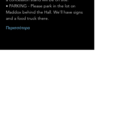
• PARKING - Please park in the lot on 
Maddox behind the Hall. We'll have signs 
and a food truck there.
Περισσότερα
Κοινή χρήση αυτής της
εκδήλωσης
Terms of Use
•
Privacy Policy
•
Cookie
Policy