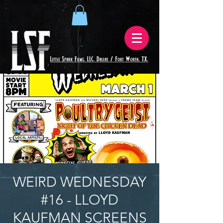
WEIRD WEDNESDAY
#16 - LLOYD
KAUFMAN SCREENS