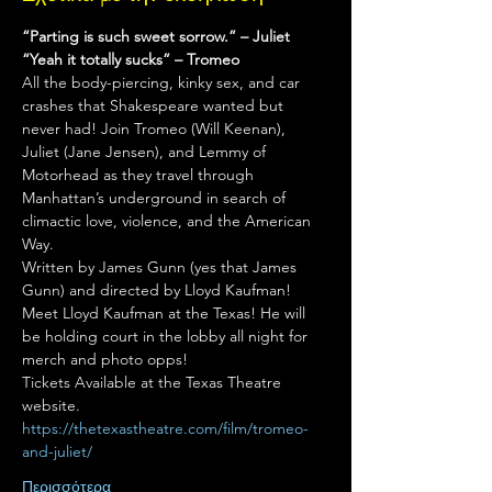
“Parting is such sweet sorrow.” – Juliet 
“Yeah it totally sucks” – Tromeo
All the body-piercing, kinky sex, and car 
crashes that Shakespeare wanted but 
never had! Join Tromeo (Will Keenan), 
Juliet (Jane Jensen), and Lemmy of 
Motorhead as they travel through 
Manhattan’s underground in search of 
climactic love, violence, and the American 
Way.
Written by James Gunn (yes that James 
Gunn) and directed by Lloyd Kaufman!
Meet Lloyd Kaufman at the Texas! He will 
be holding court in the lobby all night for 
merch and photo opps!
Tickets Available at the Texas Theatre 
website.
https://thetexastheatre.com/film/tromeo-
and-juliet/
Περισσότερα