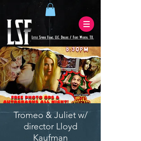
Tromeo & Juliet w/
director Lloyd
Kaufman