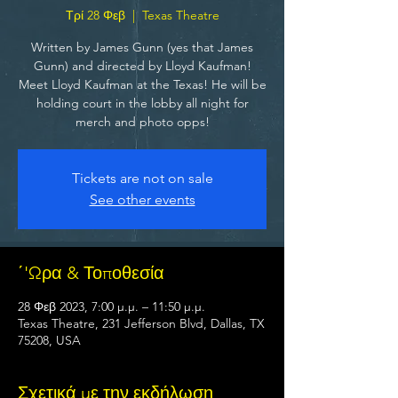
Τρί 28 Φεβ
  |  
Texas Theatre
Written by James Gunn (yes that James
Gunn) and directed by Lloyd Kaufman!
Meet Lloyd Kaufman at the Texas! He will be
holding court in the lobby all night for
merch and photo opps!
Tickets are not on sale
See other events
΄'Ωρα & Τοποθεσία
28 Φεβ 2023, 7:00 μ.μ. – 11:50 μ.μ.
Texas Theatre, 231 Jefferson Blvd, Dallas, TX
75208, USA
Σχετικά με την εκδήλωση