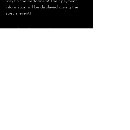
may tip the performers! Their payment 
information will be displayed during the 
special event!
Κοινή χρήση αυτής της
εκδήλωσης
Terms of Use
•
Privacy Policy
•
Cookie
Policy
© 2020 από Little Spark Films
A film production team from North Texas
specializing in independent movies of various