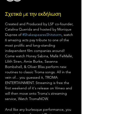
Σχετικά με την εκδήλωση
Created and Produced by LSF co-founder, 
Catalina Querida and hosted by Monique 
Dupree of 
#ShakespearesShitstorm
, watch 
6 amazing acts pay tribute to one of the 
most prolific and long-standing 
independent film companies around! 
Come watch Honey Sabina, Mallé FeMallé, 
Lilith Siren, Amie Burke, Savanna 
Bombshell, & Oliver Bliss perform new 
routines to classic Troma songs. All in the 
vein of... you guessed it, TROMA 
ENTERTAINMENT. Streaming is free the 
first weekend of it's release on Vimeo and 
will then move onto Troma's streaming 
service, Watch TromaNOW.
And like any burlesque performance, you 