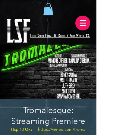
Tromalesque:
Streaming Premiere
Πέμ 10 Οκτ
  |  
https://vimeo.com/troma