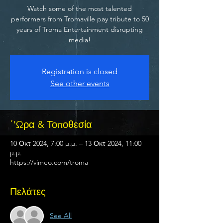
Watch some of the most talented
performers from Tromaville pay tribute to 50
years of Troma Entertainment disrupting
media!
Registration is closed
See other events
΄'Ωρα & Τοποθεσία
10 Οκτ 2024, 7:00 μ.μ. – 13 Οκτ 2024, 11:00
μ.μ.
https://vimeo.com/troma
Πελάτες
See All