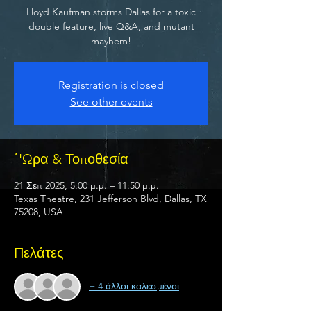
Lloyd Kaufman storms Dallas for a toxic
double feature, live Q&A, and mutant
mayhem!
Registration is closed
See other events
΄'Ωρα & Τοποθεσία
21 Σεπ 2025, 5:00 μ.μ. – 11:50 μ.μ.
Texas Theatre, 231 Jefferson Blvd, Dallas, TX
75208, USA
Πελάτες
+ 4 άλλοι καλεσμένοι