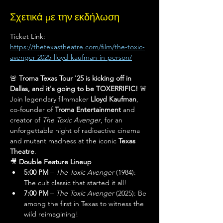
Σχετικά με την εκδήλωση
Ticket Link: 
https://thetexastheatre.com/film/the-toxic-
avenger-2025-lloyd-kaufman-in-person/
🚨 
Troma Texas Tour '25 is kicking off in 
Dallas, and it's going to be TOXERRIFIC!
 🚨
Join legendary filmmaker 
Lloyd Kaufman
, 
co-founder of 
Troma Entertainment
 and 
creator of 
The Toxic Avenger
, for an 
unforgettable night of radioactive cinema 
and mutant madness at the iconic 
Texas 
Theatre
.
🎥 
Double Feature Lineup
5:00 PM
 – 
The Toxic Avenger
 (1984): 
The cult classic that started it all!
7:00 PM
 – 
The Toxic Avenger
 (2025): Be 
among the first in Texas to witness the 
wild reimagining!