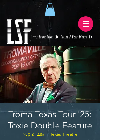
Troma Texas Tour '25:
Toxie Double Feature
Κυρ 21 Σεπ
  |  
Texas Theatre