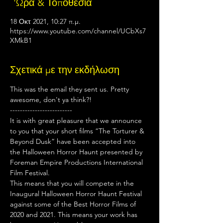
΄'Ωρα & Τοποθεσία
18 Οκτ 2021, 10:27 π.μ.
https://www.youtube.com/channel/UCbXs7
XMkB1
Σχετικά με την εκδήλωση
This was the email they sent us. Pretty 
awesome, don't ya think?!
-------------------------
It is with great pleasure that we announce 
to you that your short films “The Torturer & 
Beyond Dusk” have been accepted into 
the Halloween Horror Haunt presented by 
Foreman Empire Productions International 
Film Festival.
This means that you will compete in the 
Inaugural Halloween Horror Haunt Festival 
against some of the Best Horror Films of 
2020 and 2021. This means your work has 