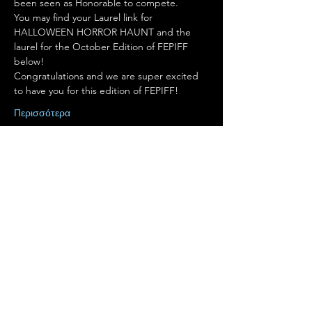
been seen as Honorable to compete.
You may find your Laurel link for 
HALLOWEEN HORROR HAUNT and the 
laurel for the October Edition of FEPIFF 
below!
Congratulations and we are super excited 
to have you for this edition of FEPIFF!
Περισσότερα
Κοινή χρήση αυτής της
εκδήλωσης
Terms of Use
•
Privacy Policy
•
Cookie
Policy