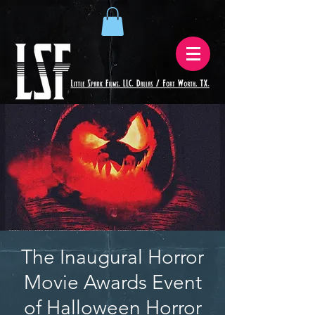
The Inaugural Horror
Movie Awards Event
of Halloween Horror