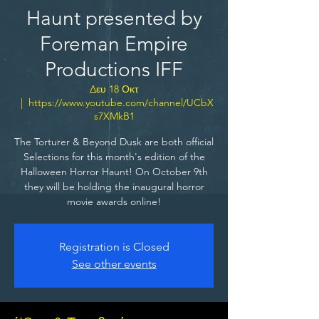
Haunt presented by
Foreman Empire
Productions IFF
Δευ 18 Οκτ
  |  
https://www.youtube.com/channel/UCbX
s7XMkB1
The Torturer & Beyond Dusk are both official
Selections for this month's edition of the
Halloween Horror Haunt! On October 9th
they will be holding the inaugural horror
movie awards online!
Registration is Closed
See other events