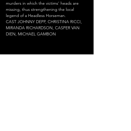
murders in which the victims’ heads are 
missing, thus strengthening the local 
legend of a Headless Horseman.

CAST JOHNNY DEPP, CHRISTINA RICCI, 
MIRANDA RICHARDSON, CASPER VAN 
DIEN, MICHAEL GAMBON
Κοινή χρήση αυτής της
εκδήλωσης
Terms of Use
•
Privacy Policy
•
Cookie
Policy