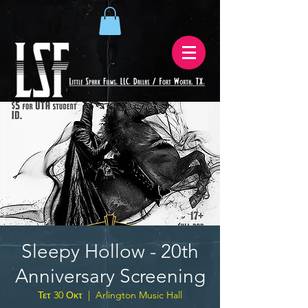
Sleepy Hollow - 20th
Anniversary Screening
Τετ 30 Οκτ
  |  
Arlington Music Hall