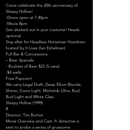
Come celebrate the 20th anniversary of 
Sleepy Hollow!
-Doors open at 7:30pm

-Movie 8pm

Get decked out in your costume! Heads 
optional.
Stay after for Headless Horseman Hoedown 
hosted by It Lives (Ian Eshelman)
Full Bar & Concessions:

– Beer Specials

- Buckets of Beer $25 (5 cans)

-$4 wells.

Free Popcorn!

We carry Legal Draft, Deep Ellum Blonde, 
Shiner, Coors Light, Michelob Ultra, Bud, 
Bud Light and White Claw.
Sleepy Hollow (1999)

R

Director: Tim Burton
Movie Overview and Cast. A detective is 
sent to probe a series of gruesome 