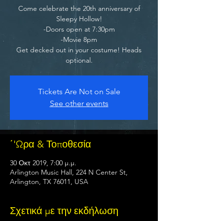
Come celebrate the 20th anniversary of
Sleepy Hollow!
-Doors open at 7:30pm
-Movie 8pm
Get decked out in your costume! Heads
optional.
Tickets Are Not on Sale
See other events
΄'Ωρα & Τοποθεσία
30 Οκτ 2019, 7:00 μ.μ.
Arlington Music Hall, 224 N Center St,
Arlington, TX 76011, USA
Σχετικά με την εκδήλωση