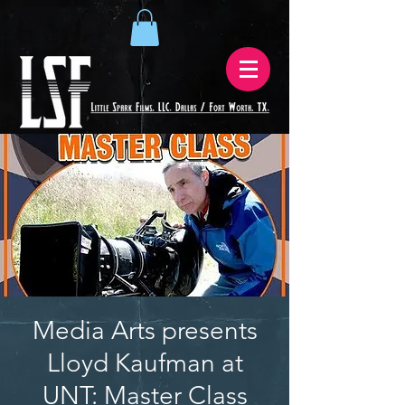
Media Arts presents
Lloyd Kaufman at
UNT: Master Class