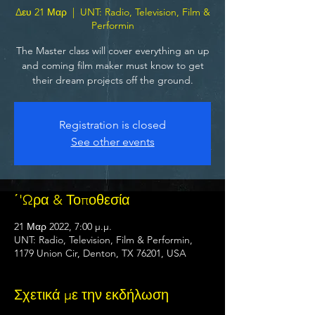
Δευ 21 Μαρ
  |  
UNT: Radio, Television, Film &
Performin
The Master class will cover everything an up
and coming film maker must know to get
their dream projects off the ground.
Registration is closed
See other events
΄'Ωρα & Τοποθεσία
21 Μαρ 2022, 7:00 μ.μ.
UNT: Radio, Television, Film & Performin,
1179 Union Cir, Denton, TX 76201, USA
Σχετικά με την εκδήλωση