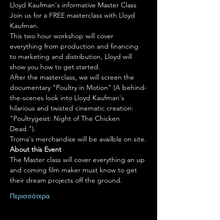
Lloyd Kaufman's informative Master Class
Join us for a FREE masterclass with Lloyd 
Kaufman.
This two hour workshop will cover 
everything from production and financing 
to marketing and distribution, Lloyd will 
show you how to get started.
After the masterclass, we will screen the 
documentary "Poultry in Motion" (A behind-
the-scenes look into Lloyd Kaufman's 
hilarious and twisted cinematic creation: 
"Poultrygeist: Night of The Chicken 
Dead.").
About this Event
The Master class will cover everything an up 
and coming film maker must know to get 
their dream projects off the ground.
Περισσότερα