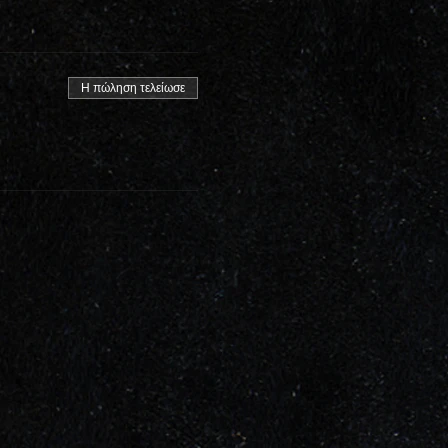
Η πώληση τελείωσε