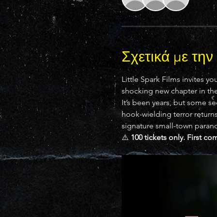
Σχετικά με τη
Little Spark Films invites you
shocking new chapter in the 
It’s been years, but some se
hook-wielding terror returns 
signature small-town parano
⚠️ 
100 tickets only. First co