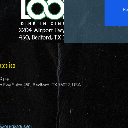
Re
εσία
0 μ.μ.
 Fwy Suite 450, Bedford, TX 76022, USA
λλοι καλεσμένοι