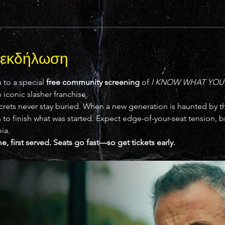
ν εκδήλωση
 to a special 
free community screening
 of 
I KNOW WHAT YOU
iconic slasher franchise.
crets never stay buried. When a new generation is haunted by the
to finish what was started. Expect edge-of-your-seat tension, bru
ia.
me, first served. Seats go fast—so get tickets early.