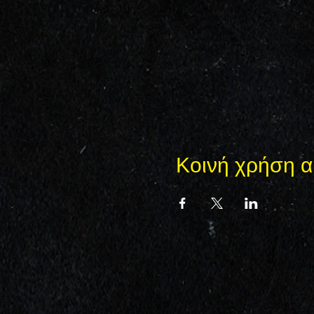
Κοινή χρήση α