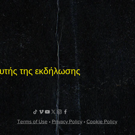
υτής της εκδήλωσης
Terms of Use
•
Privacy Policy
•
Cookie Policy