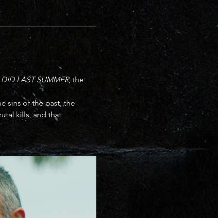
 DID LAST SUMMER
, the 
 sins of the past, the 
tal kills, and that 