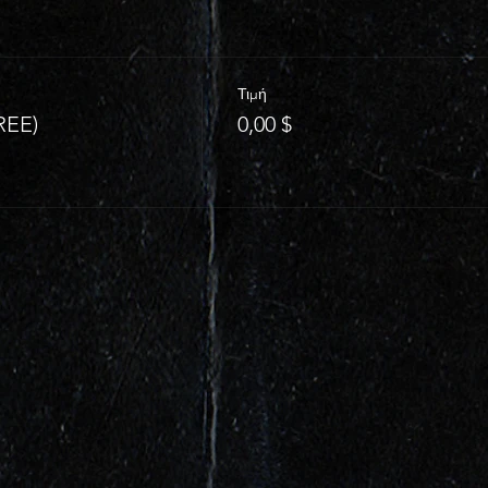
Τιμή
REE)
0,00 $