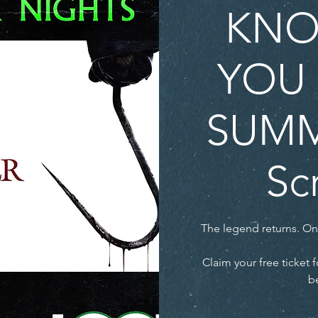
KNO
YOU 
SUMM
Sc
The legend returns. O
Claim your free ticke
be