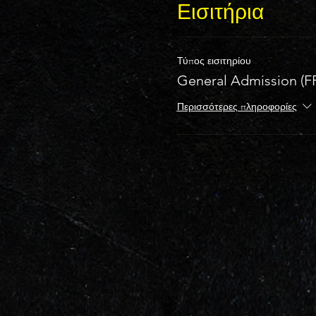
Εισιτήρια
Τύπος εισιτηρίου
General Admission (F
Περισσότερες πληροφορίες