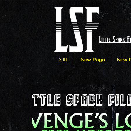
ΣΠΙΤΙ
New Page
New 