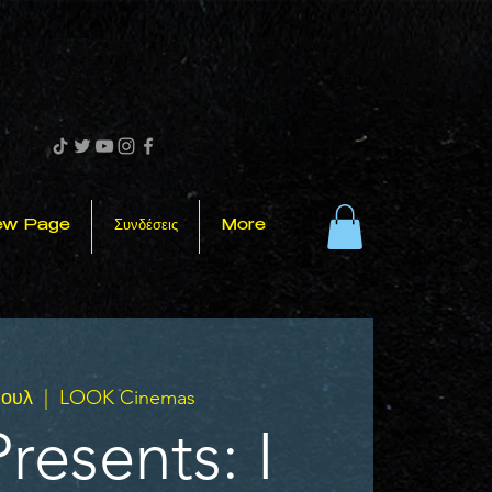
ew Page
Συνδέσεις
More
Ιουλ
  |  
LOOK Cinemas
resents: I