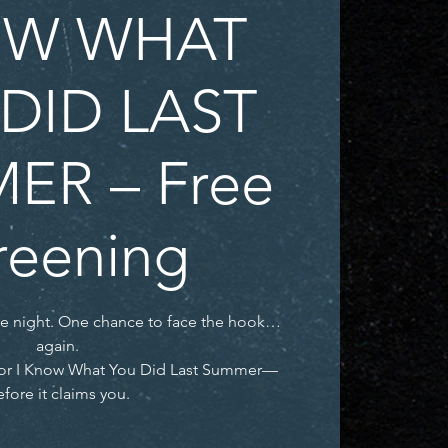
W WHAT
DID LAST
ER – Free
reening
ne night. One chance to face the hook…
again.
t for I Know What You Did Last Summer—
fore it claims you.