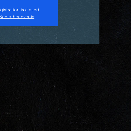
gistration is closed
See other events