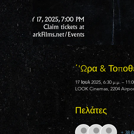
΄'Ωρα & Τοποθ
17 Ιουλ 2025, 6:30 μ.μ. – 11:0
LOOK Cinemas, 2204 Airport
Πελάτες
+ 38 ά