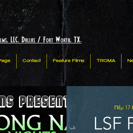
Page
Contact
Feature Films
TROMA
N
Πέμ 17 
LSF P