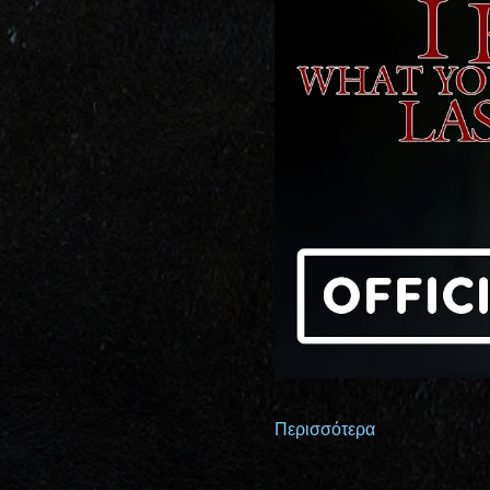
Περισσότερα