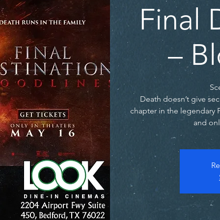
Final 
– B
Sc
Death doesn’t give sec
chapter in the legendary 
and onl
Re