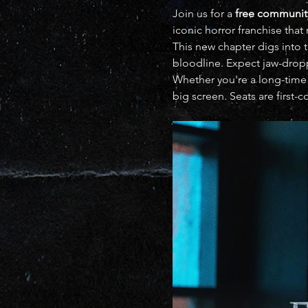
Join us for a 
free communit
iconic horror franchise that 
This new chapter digs into t
bloodline. Expect jaw-droppi
Whether you're a long-time 
big screen. Seats are first-