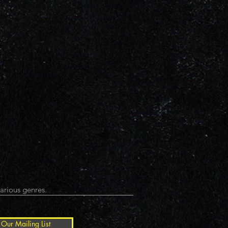
arious genres.
 Our Mailing List