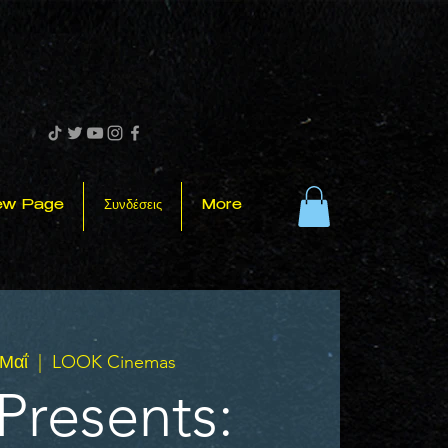
ew Page
Συνδέσεις
More
 Μαΐ
  |  
LOOK Cinemas
Presents: