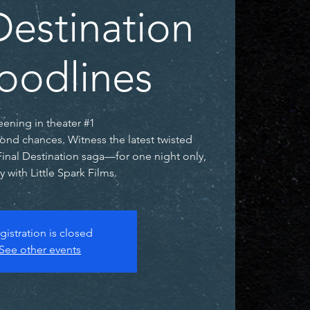
Destination
loodlines
eening in theater #1
ond chances. Witness the latest twisted
Final Destination saga—for one night only,
y with Little Spark Films.
gistration is closed
See other events