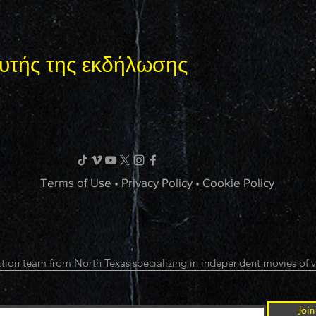
υτής της εκδήλωσης
Terms of Use
•
Privacy Policy
•
Cookie Policy
tion team from North Texas specializing in independent movies of v
Join