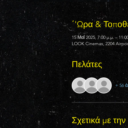
΄'Ωρα & Τοποθ
15 Μαΐ 2025, 7:00 μ.μ. – 11:00
LOOK Cinemas, 2204 Airport
Πελάτες
+ 56 ά
Σχετικά με τη