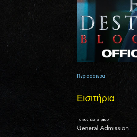
Περισσότερα
Εισιτήρια
Τύπος εισιτηρίου
General Admission