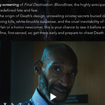
y screening
 of 
Final Destination: Bloodlines
, the highly anticip
redefined fate and fear.
he origin of Death’s design, unraveling sinister secrets buried 
ng kills, white-knuckle suspense, and the cruel inevitability of 
fan or a horror newcomer, this is your chance to see it before
come, first-served, so get there early and prepare to cheat Death