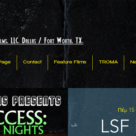
Page
Contact
Feature Films
TROMA
N
Πέμ 15
LSF 