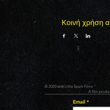
Κοινή χρήση α
© 2020 από Little Spark Films
A film produc
Email