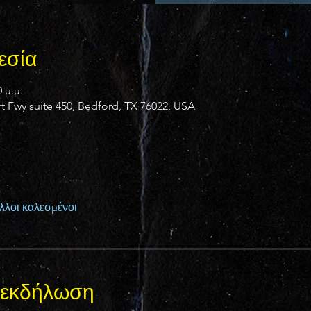
εσία
 μ.μ.
 Fwy suite 450, Bedford, TX 76022, USA
λλοι καλεσμένοι
ν εκδήλωση