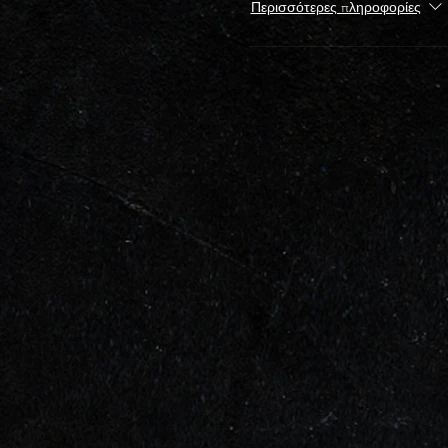
Περισσότερες πληροφορίες