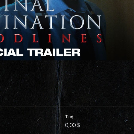
Τιμή
0,00 $