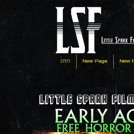
ΣΠΙΤΙ
New Page
New 