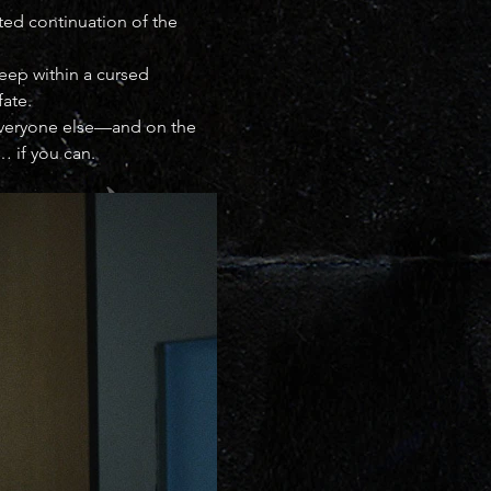
ated continuation of the 
deep within a cursed 
fate.
 everyone else—and on the 
… if you can.