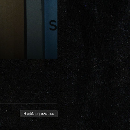
Η πώληση τελείωσε