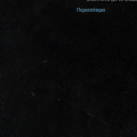
Περισσότερα