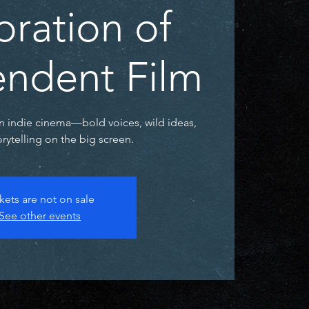
bration of
ndent Film
n indie cinema—bold voices, wild ideas,
rytelling on the big screen.
kets are not on sale
See other events