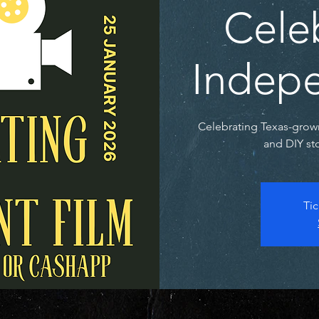
Cele
Indepe
Celebrating Texas-grow
and DIY sto
Tic