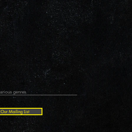
arious genres.
 Our Mailing List