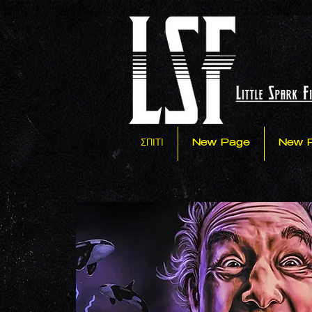
ΣΠΙΤΙ
New Page
New 