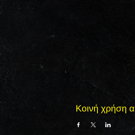
Κοινή χρήση α