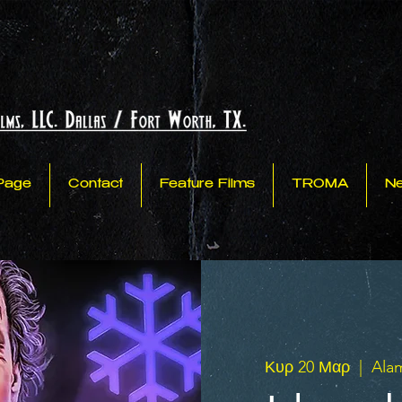
Page
Contact
Feature Films
TROMA
N
Κυρ 20 Μαρ
  |  
Ala