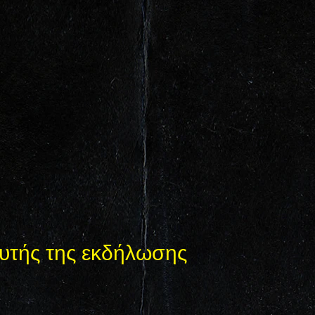
υτής της εκδήλωσης