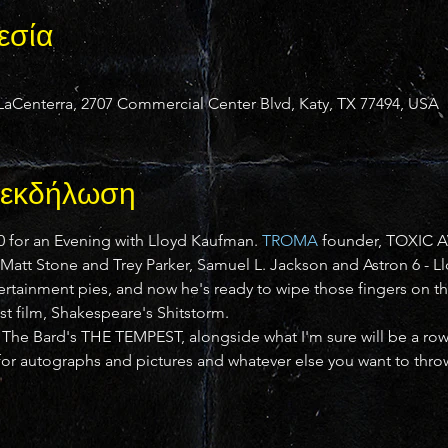
εσία
Centerra, 2707 Commercial Center Blvd, Katy, TX 77494, USA
ν εκδήλωση
 for an Evening with Lloyd Kaufman. 
TROMA
 founder, TOXIC A
s Matt Stone and Trey Parker, Samuel L. Jackson and Astron 6 - 
tertainment pies, and now he's ready to wipe those fingers on the
est film, Shakespeare's Shitstorm.
n The Bard's THE TEMPEST, alongside what I'm sure will be a r
 for autographs and pictures and whatever else you want to thro