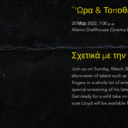
΄'Ωρα & Τοποθ
20 Μαρ 2022, 7:00 μ.μ.
Alamo Drafthouse Cinema La
Σχετικά με τη
Join us on Sunday, March 20
discoverer of talent such a
fingers in a whole lot of en
special screening of his lat
Get ready for a wild take o
sure Lloyd will be available