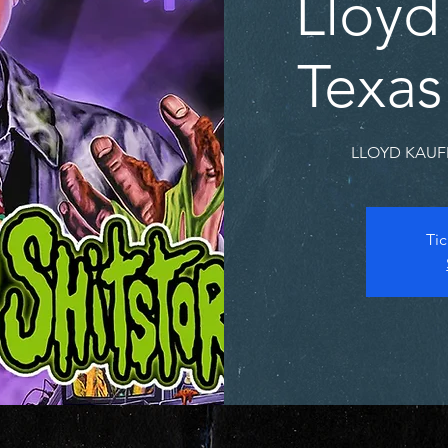
Lloyd
Texas
LLOYD KAUFM
Tic