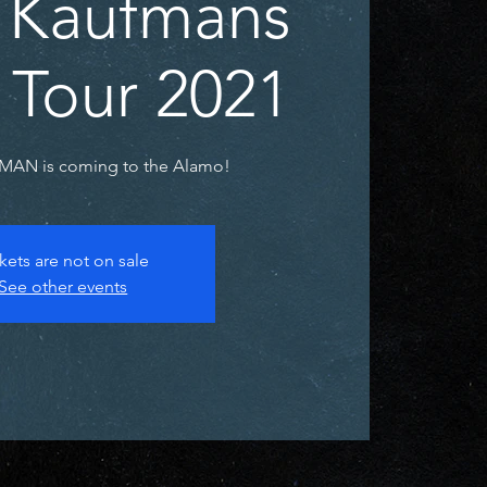
 Kaufmans
 Tour 2021
AN is coming to the Alamo!
kets are not on sale
See other events