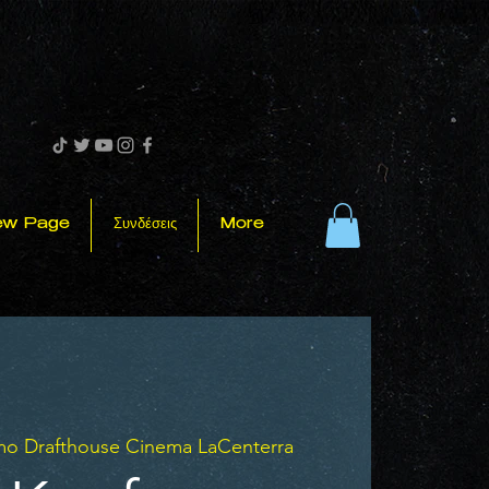
ew Page
Συνδέσεις
More
mo Drafthouse Cinema LaCenterra