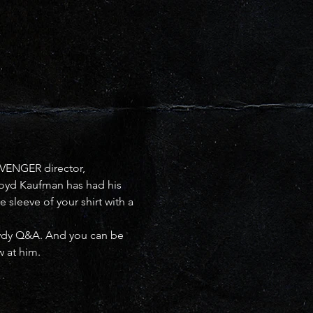
VENGER director, 
Lloyd Kaufman has had his 
 sleeve of your shirt with a 
owdy Q&A. And you can be 
w at him.