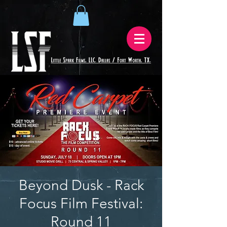
Beyond Dusk - Rack
Focus Film Festival:
Round 11