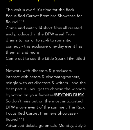
The wait is over! It's time for the Rack 
Focus Red Carpet Premiere Showcase for 
Round 11!
Come and watch 14 short films all created 
and produced in the DFW area! From 
drama to horror to sci-fi to romantic 
comedy - this exclusive one-day event has 
them all and more! 
Come out to see the Little Spark Film titled 
.

Network with directors & producers, 
interact with actors & cinematographers, 
mingle with art directors & writers - and the 
best part is - you get to choose the winners 
by voting on your favorites!
BEYOND DUSK
So don't miss out on the most anticipated 
DFW movie event of the summer: The Rack 
Focus Red Carpet Premiere Showcase - 
Round 11!
Advanced tickets go on sale Monday, July 5 