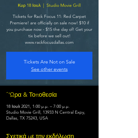
Κυρ 18 Ιουλ
  |  
Studio Movie Grill
Tickets for Rack Focus 11: Red Carpet
Premiere! are officially on sale now! $10 if
you purchase now - $15 the day of! Get your
tix before we sell out!
www.rackfocusdallas.com
Tickets Are Not on Sale
See other events
΄'Ωρα & Τοποθεσία
18 Ιουλ 2021, 1:00 μ.μ. – 7:00 μ.μ.
Studio Movie Grill, 13933 N Central Expy,
Dallas, TX 75243, USA
Σχετικά με την εκδήλωση