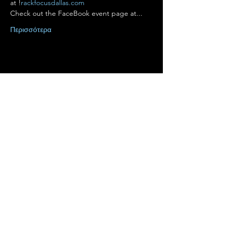
at 
!
rackfocusdallas.com
Check out the FaceBook event page at...
Περισσότερα
Κοινή χρήση αυτής της
εκδήλωσης
Terms of Use
•
Privacy Policy
•
Cookie
Policy