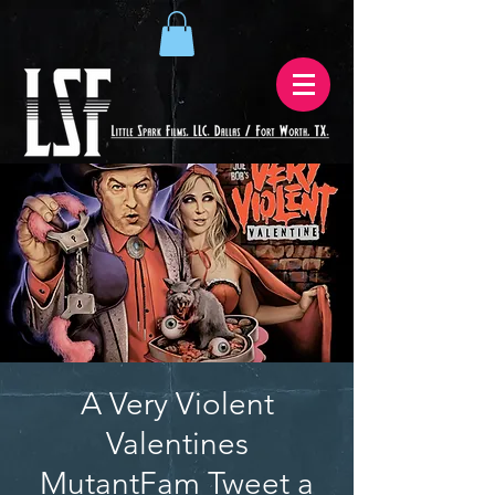
A Very Violent
Valentines
MutantFam Tweet a