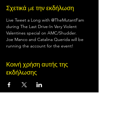
Σχετικά με την εκδήλωση
Live Tweet a Long with @TheMutantFam 
during The Last Drive-In Very Violent 
Valentines special on AMC/Shudder.
Joe Manco and Catalina Querida will be 
running the account for the event!
Κοινή χρήση αυτής της
εκδήλωσης
Terms of Use
•
Privacy Policy
•
Cookie
Policy