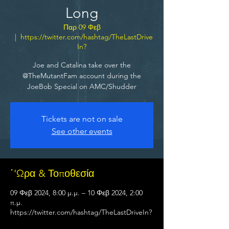
Long
Παρ 09 Φεβ
  |  
https://twitter.com/hashtag/TheLastDrive
In?
Joe and Catalina take over the
@TheMutantFam account during the
JoeBob Special on AMC/Shudder
Tickets are not on sale
See other events
΄'Ωρα & Τοποθεσία
09 Φεβ 2024, 8:00 μ.μ. – 10 Φεβ 2024, 2:00
π.μ.
https://twitter.com/hashtag/TheLastDriveIn?