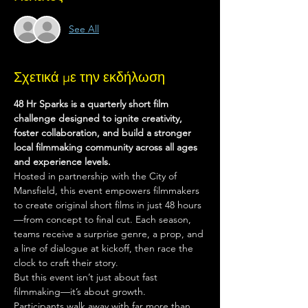
See All
Σχετικά με την εκδήλωση
48 Hr Sparks is a quarterly short film 
challenge designed to ignite creativity, 
foster collaboration, and build a stronger 
local filmmaking community across all ages 
and experience levels.
Hosted in partnership with the City of 
Mansfield, this event empowers filmmakers 
to create original short films in just 48 hours
—from concept to final cut. Each season, 
teams receive a surprise genre, a prop, and 
a line of dialogue at kickoff, then race the 
clock to craft their story.
But this event isn’t just about fast 
filmmaking—it’s about growth.
Participants walk away with far more than 