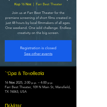
Κυρ 16 Νοε
  |  
Farr Best Theater
Join us at Farr Best Theater for the
premiere screening of short films created in
just 48 hours by local filmmakers of all ages.
One weekend. One wild challenge. Endless
creativity on the big screen.
Registration is closed
See other events
΄'Ωρα & Τοποθεσία
16 Νοε 2025, 2:00 μ.μ. – 4:00 μ.μ.
Farr Best Theater, 109 N Main St, Mansfield,
TX 76063, USA
Πελάτες