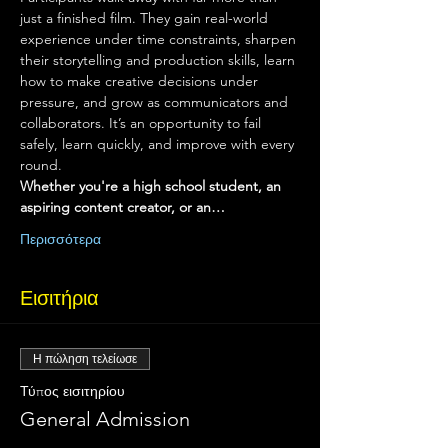
just a finished film. They gain real-world 
experience under time constraints, sharpen 
their storytelling and production skills, learn 
how to make creative decisions under 
pressure, and grow as communicators and 
collaborators. It’s an opportunity to fail 
safely, learn quickly, and improve with every 
round.
Whether you're a high school student, an 
aspiring content creator, or an…
Περισσότερα
Εισιτήρια
Η πώληση τελείωσε
Τύπος εισιτηρίου
General Admission