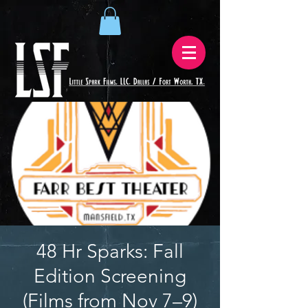
48 Hr Sparks: Fall
Edition Screening
(Films from Nov 7–9)