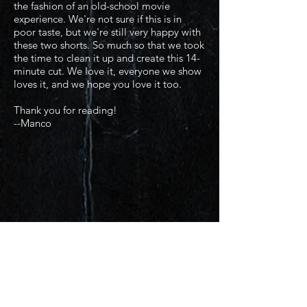
the fashion of an old-school movie
experience. We're not sure if this is in
poor taste, but we're still very happy with
these two shorts. So much so that we took
the time to clean it up and create this 14-
minute cut. We love it, everyone we show
loves it, and we hope you love it too.
Thank you for reading!
--Manco​
Production
Photos