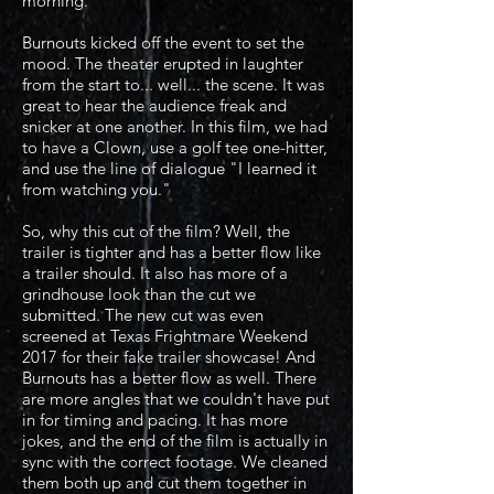
morning.
Burnouts kicked off the event to set the
mood. The theater erupted in laughter
from the start to... well... the scene. It was
great to hear the audience freak and
snicker at one another. In this film, we had
to have a Clown, use a golf tee one-hitter,
and use the line of dialogue "I learned it
from watching you."
So, why this cut of the film? Well, the
trailer is tighter and has a better flow like
a trailer should. It also has more of a
grindhouse look than the cut we
submitted. The new cut was even
screened at Texas Frightmare Weekend
2017 for their fake trailer showcase! And
Burnouts has a better flow as well. There
are more angles that we couldn't have put
in for timing and pacing. It has more
jokes, and the end of the film is actually in
sync with the correct footage. We cleaned
them both up and cut them together in