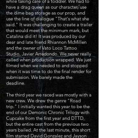
while taking care of a toddler. We had to
have a drag queen as our character, use
the dime bag storage as our prop, and
use the line of dialogue "That's what she
said." It was challenging to create a trailer
that would meet the minimum mark, but
Catalina did it! It was produced by our
dear and late friend Rhiannon McMillen
and the owner of Vato Loco Tattoo
Studio, Javier Arredondo. We never really
called when production wrapped. We just
filmed when we needed to and stopped
when it was time to do the final render for
submission. We barely made the
deadline.
The third year we raced was mostly with a
new crew. We drew the genre "Road
trip." I initially wanted this year to be the
end of our Demonic Chronic Trilogy with
Cupcake from the first year and DTTD,
but the entire cast from the previous two
years bailed. At the last minute, this short
film starred David Gonzalez and Jayson