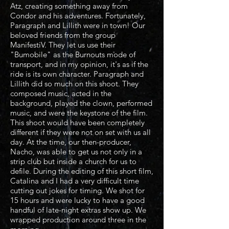
Atz, creating something away from
Condor and his adventures. Fortunately,
Paragraph and Lillith were in town! Our
beloved friends from the group
ManifestiV. They let us use their
"Bumobile" as the Burnouts mode of
transport, and in my opinion, it's as if the
ride is its own character. Paragraph and
Lillith did so much on this shoot. They
composed music, acted in the
background, played the clown, performed
music, and were the keystone of the film.
This shoot would have been completely
different if they were not on set with us all
day. At the time, our then-producer,
Nacho, was able to get us not only in a
strip club but inside a church for us to
defile. During the editing of this short film,
Catalina and I had a very difficult time
cutting out jokes for timing. We shot for
15 hours and were lucky to have a good
handful of late-night extras show up. We
wrapped production around three in the