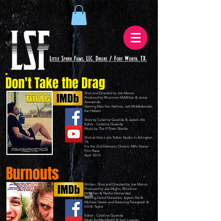
Don't Take the Drag
Shot and Directed by Joe Manco
Produced by Rhiannon McMillen & Javier
Arredondo
Starring Max Von Nahme, Jett Middlebrooks,
Kat Hebert
Story by Catalina Querida & Jayson Atz
Editor - Catalina Querida
Music by
The P-Town Skanks
Shot at
Vato Loco Tattoo Studio
in Arlington,
TX.
For the 2nd
Demonic Chronic 48hr Stoner
Film Race
April 2015​
Burnouts
Written, Shot and Directed by Joe Manco
Produced by Joe Miglio, Rhiannon
McMillen & Nacho Hernandez
Starring David Gonzalez, Jayson Atz &
Michael Green and featuring Paragraph &
Lillith Taylor
Editor - Catalina Querida
Music by
ManifestiV
& Sam Lipman