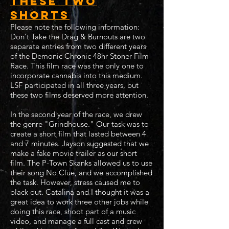
these two
shorts
Please note the following information:
Don't Take the Drag & Burnouts are two
separate entries from two different years
of the Demonic Chronic 48hr Stoner Film
Race. This film race was the only one to
incorporate cannabis into this medium.
LSF participated in all three years, but
these two films deserved more attention.
In the second year of the race, we drew
the genre "Grindhouse." Our task was to
create a short film that lasted between 4
and 7 minutes. Jayson suggested that we
make a fake movie trailer as our short
film. The P-Town Skanks allowed us to use
their song No Clue, and we accomplished
the task. However, stress caused me to
black out. Catalina and I thought it was a
great idea to work three other jobs while
doing this race, shoot part of a music
video, and manage a full cast and crew