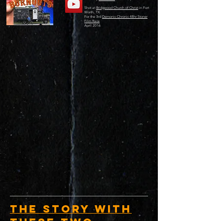
Shot at
Bridgwood Church of Christ
in Fort
Worth, TX.
For the 3rd
Demonic Chronic 48hr Stoner
Film Race
April 2016
The Story with