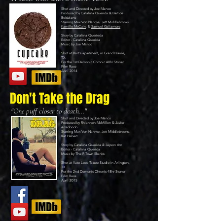
Shot and Directed by Joe Manco
Produced by Catalina Querida & Bart de
Boisblanc
Starring Max Von Nahme, Jett Middlebrooks,
Kamille McCuin
, &
Samuel Gallamore
Story by Catalina Querieda
Editor - Catalina Querida
Music by
Joe Manco
Shot at Bart's apartment, in Grand Prairie,
TX.
For the 1st
Demonic Chronic 48hr Stoner
Film Race
April 2014
Don't Take the Drag
"One puff closer to death..."
Shot and Directed by Joe Manco
Produced by Rhiannon McMillen & Javier
Arredondo
Starring Max Von Nahme, Jett Middlebrooks,
Kat Hebert
Story by Catalina Querida & Jayson Atz
Editor - Catalina Querida
Music by
The P-Town Skanks
Shot at
Vato Loco Tattoo Studio
in Arlington,
TX.
For the 2nd
Demonic Chronic 48hr Stoner
Film Race
April 2015​