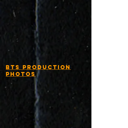
BTS Production
Photos