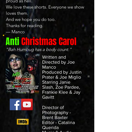
proud as hell.
We love these shorts. Everyone we show
loves them.
And we hope you do too.
Thanks for reading.
— Manco
Anti
Christmas Carol
"Bah Humbug has a body count."
Written and
Directed by Joe
Manco
Produced by Justin
Prater & Joe Miglio
Starring Janie
Slash, Zoe Pardee,
Frankie Klee & Jay
Gavitt
Director of
Photography -
Brent Baxter
Editor - Catalina
Querida