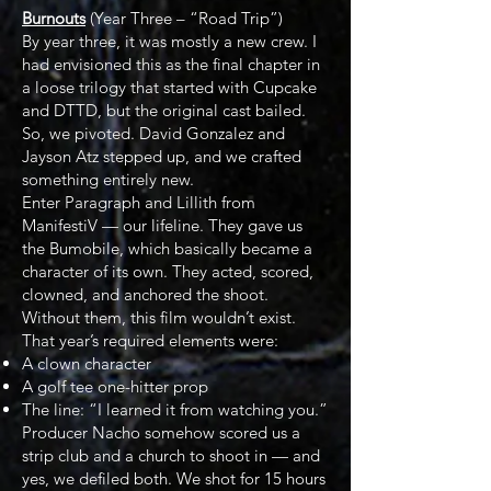
Burnouts
(Year Three – “Road Trip”)
By year three, it was mostly a new crew. I
had envisioned this as the final chapter in
a loose trilogy that started with Cupcake
and DTTD, but the original cast bailed.
So, we pivoted. David Gonzalez and
Jayson Atz stepped up, and we crafted
something entirely new.
Enter Paragraph and Lillith from
ManifestiV — our lifeline. They gave us
the Bumobile, which basically became a
character of its own. They acted, scored,
clowned, and anchored the shoot.
Without them, this film wouldn’t exist.
That year’s required elements were:
A clown character
A golf tee one-hitter prop
The line: “I learned it from watching you.”
Producer Nacho somehow scored us a
strip club and a church to shoot in — and
yes, we defiled both. We shot for 15 hours