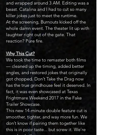
and wrapped around 3 AM. Editing was a
beast. Catalina and I had to cut so many
killer jokes just to meet the runtime.
At the screening, Burnouts kicked off the
whole damn event. The theater lit up with
laughter right out of the gate. That
reaction? Pure fire.
Why This Cut?
We took the time to remaster both films
— cleaned up the timing, added better
angles, and restored jokes that originally
got chopped. Don’t Take the Drag now
has the true grindhouse feel it deserved. In
fact, it was even showcased at Texas
Frightmare Weekend 2017 in the Fake
Trailer Showcase.
This new 14-minute double feature cut is
smoother, tighter, and way more fun. We
don’t know if pairing them together like
this is in poor taste... but screw it. We’re