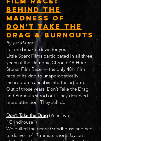
Film Race:
Behind the
Madness of
Don't Take the
Drag & Burnouts
By Joe Manco
Let me break it down for you.
Little Spark Films participated in all three
years of the Demonic Chronic 48-Hour
Stoner Film Race — the only 48hr film
race of its kind to unapologetically
incorporate cannabis into the artform.
Out of those years, Don’t Take the Drag
and Burnouts stood out. They deserved
more attention. They still do.
Don’t Take the Drag
(Year Two –
“Grindhouse”)
We pulled the genre Grindhouse and had
to deliver a 4–7 minute short. Jayson