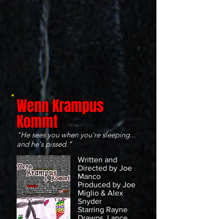
Wenn Krampus
Kommt
"He sees you when you're sleeping...
and he's pissed."
Written and
Directed by Joe
Manco
Produced by Joe
Miglio & Alex
Snyder
Starring Rayne
Drawps, Lance