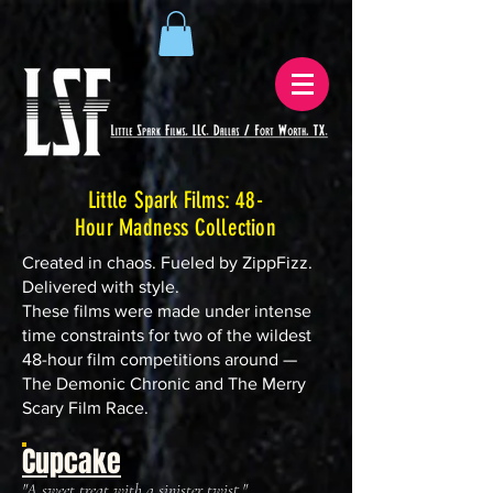
Little Spark Films: 48-
Hour Madness Collection
Created in chaos. Fueled by ZippFizz.
Delivered with style.
These films were made under intense
time constraints for two of the wildest
48-hour film competitions around —
The Demonic Chronic and The Merry
Scary Film Race.
Cupcake
"A sweet treat with a sinister twist."