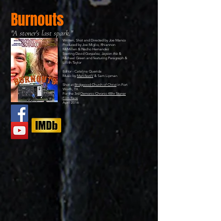
Burnouts
"A stoner's last spark."
Written, Shot and Directed by Joe Manco
Produced by Joe Miglio, Rhiannon
McMillen & Nacho Hernandez
Starring David Gonzalez, Jayson Atz &
Michael Green and featuring Paragraph &
Lillith Taylor
Editor - Catalina Querida
Music by
ManifestiV
& Sam Lipman
Shot at
Bridgwood Church of Christ
in Fort
Worth, TX.
For the 3rd
Demonic Chronic 48hr Stoner
Film Race
April 2016