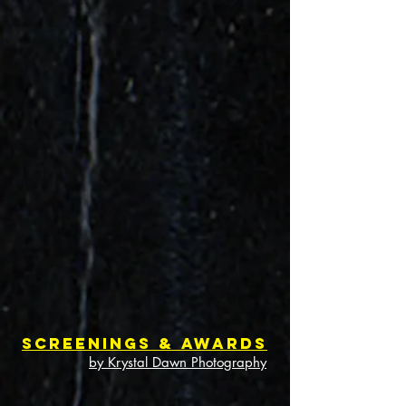
Screenings & Awards
by Krystal Dawn Photography