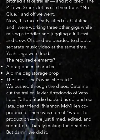
pitched a fake trailer — and it clicked. The
P-Town Skanks let us use their track “No
Clue,” and off we went.
Now, this race nearly killed us. Catalina
and I were working three other gigs while
raising a toddler and juggling a full cast
and crew. Oh, and we decided to shoot a
separate music video at the same time.
Yeah... we were fried.
The required elements?
A drag queen character
A dime bag storage prop
The line: “That’s what she said.”
We pushed through the chaos. Catalina
cut the trailer, Javier Arredondo of Vato
Loco Tattoo Studio backed us up, and our
late, dear friend Rhiannon McMillen co-
produced. There was no real “wrap” to
production — we just filmed, edited, and
submitted... barely making the deadline.
But damn, we did it.