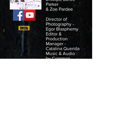
Parker
& Zoe Pardee
Director of
Photography -
Egor Blasphemy
Editor &
Production
Manager -
Catalina Querida
Music & Audio
by
Common
House Collective
Shot in Dallas,
TX.
For the
Merry
Scary 48hr Film
Race
December 8th
2018