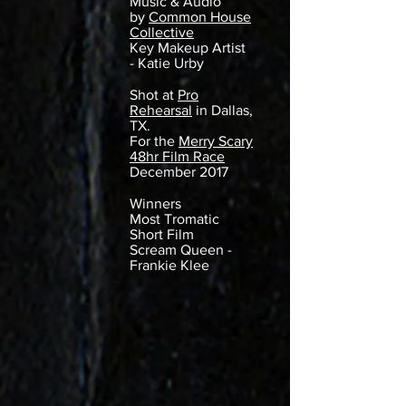
Music & Audio
by
Common House
Collective
Key Makeup Artist
- Katie Urby
Shot at
Pro
Rehearsal
in Dallas,
TX.
For the
Merry Scary
48hr Film Race
December 2017
Winners
Most Tromatic
Short Film
Scream Queen -
Frankie Klee