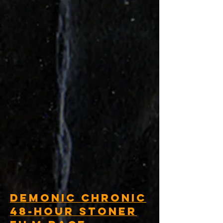
Demonic Chronic
48-Hour Stoner