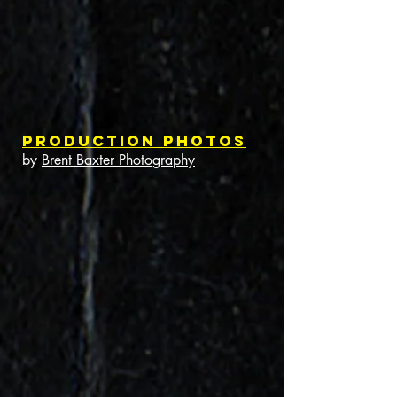
Production Photos
by
Brent Baxter Photography