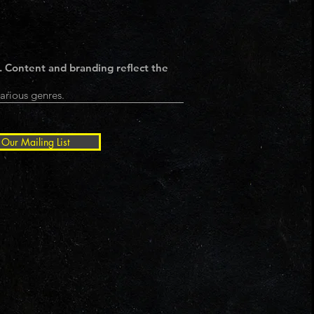
. Content and branding reflect the
arious genres.
 Our Mailing List