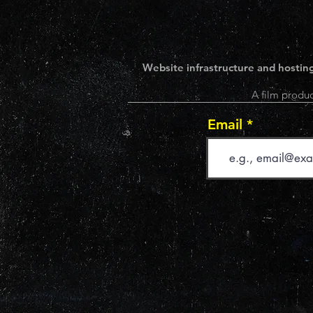
Website infrastructure and hosting
A film produc
Email