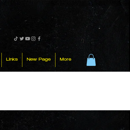
Links
New Page
More