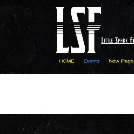
HOME
Events
New Page