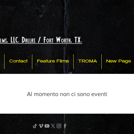
Contact
Feature Films
TROMA
New Page
Al momento non ci sono eventi