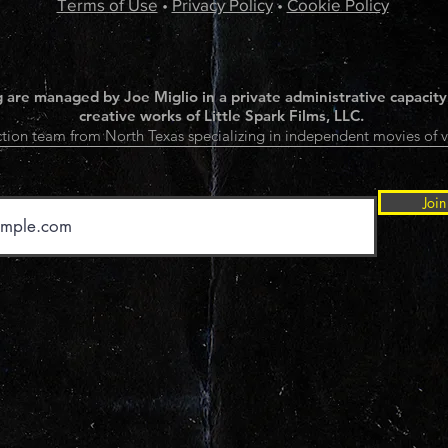
Terms of Use
•
Privacy Policy
•
Cookie Policy
 are managed by Joe Miglio in a private administrative capacity
creative works of Little Spark Films, LLC.
tion team from North Texas specializing in independent movies of v
Join