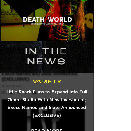
IN THE
NEWS
VARIETY
Little Spark Films to Expand Into Full
Genre Studio With New Investment;
Execs Named and Slate Announced
(EXCLUSIVE)