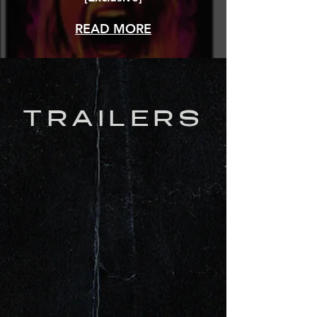
READ MORE
TRAILERS