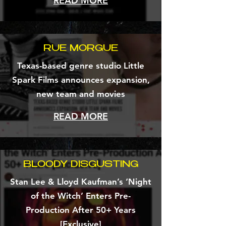
READ MORE
RUE MORGUE
Texas-based genre studio Little
Spark Films announces expansion,
new team and movies
READ MORE
BLOODY DISGUSTING
Stan Lee & Lloyd Kaufman’s ‘Night
of the Witch’ Enters Pre-
Production After 50+ Years
[Exclusive]