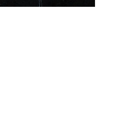
UPCOMING
EVENTS
現在開催中のイベントはありま
せん