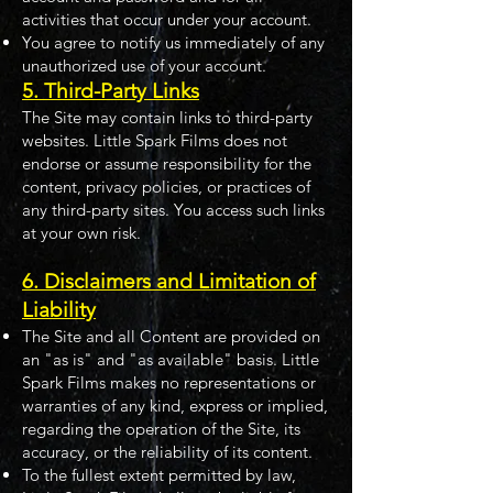
activities that occur under your account.
You agree to notify us immediately of any
unauthorized use of your account.
5. Third-Party Links
The Site may contain links to third-party
websites. Little Spark Films does not
endorse or assume responsibility for the
content, privacy policies, or practices of
any third-party sites. You access such links
at your own risk.
6. Disclaimers and Limitation of
Liability
The Site and all Content are provided on
an "as is" and "as available" basis. Little
Spark Films makes no representations or
warranties of any kind, express or implied,
regarding the operation of the Site, its
accuracy, or the reliability of its content.
To the fullest extent permitted by law,