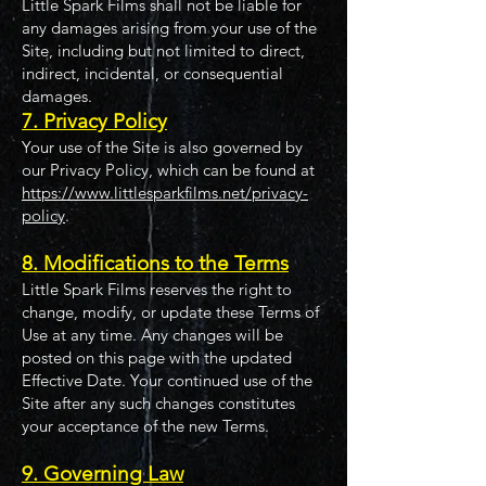
Little Spark Films shall not be liable for
any damages arising from your use of the
Site, including but not limited to direct,
indirect, incidental, or consequential
damages.
7. Privacy Policy
Your use of the Site is also governed by
our Privacy Policy, which can be found at
https://www.littlesparkfilms.net/privacy-
policy
.
8. Modifications to the Terms
Little Spark Films reserves the right to
change, modify, or update these Terms of
Use at any time. Any changes will be
posted on this page with the updated
Effective Date. Your continued use of the
Site after any such changes constitutes
your acceptance of the new Terms.
9. Governing Law