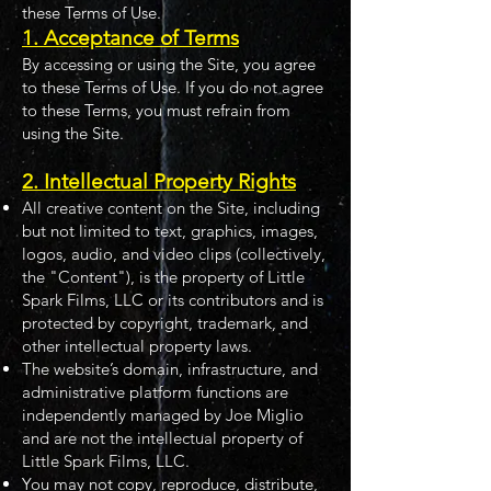
these Terms of Use.
1. Acceptance of Terms
By accessing or using the Site, you agree
to these Terms of Use. If you do not agree
to these Terms, you must refrain from
using the Site.
2. Intellectual Property Rights
All creative content on the Site, including
but not limited to text, graphics, images,
logos, audio, and video clips (collectively,
the "Content"), is the property of Little
Spark Films, LLC or its contributors and is
protected by copyright, trademark, and
other intellectual property laws.
The website’s domain, infrastructure, and
administrative platform functions are
independently managed by Joe Miglio
and are not the intellectual property of
Little Spark Films, LLC.
You may not copy, reproduce, distribute,