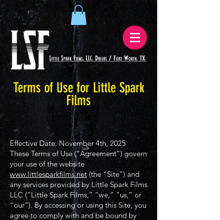
Terms of Use for Little Spark
Films
Effective Date: November 4th, 2025
These Terms of Use (“Agreement”) govern
your use of the website
www.littlesparkfilms.net
(the “Site”) and
any services provided by Little Spark Films
LLC (“Little Spark Films,” “we,” “us,” or
“our”). By accessing or using this Site, you
agree to comply with and be bound by