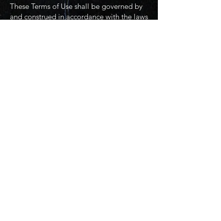
These Terms of Use shall be governed by
and construed in accordance with the laws
of the State of Texas, without regard to its
conflict of law principles.
10. Contact Information
If you have any questions about these
Terms of Use, please contact us at:
Little Spark Films
Email: LittleSparkFilms@gmail.com
Phone: (469)620-6248
© 2025 Little Spark Films, LLC. (Creative
content and branding)
© 2025 Joe Miglio (Infrastructure and
administrative services)
Website infrastructure and hosting are
managed by Joe Miglio in a private
administrative capacity. Content and
branding reflect the creative works of
Little Spark Films, LLC.