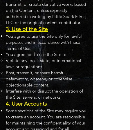
transmit, or create derivative works based
on the Content, unless expressly
authorized in writing by Little Spark Films,
LLC or the original content contributor.
3. Use of the Site
You agree to use the Site only for lawful
purposes and in accordance with these
Terms of Use.
You agree not to use the Site to:
Violate any local, state, or international
laws or regulations.
Post, transmit, or share harmful,
defamatory, obscene, or otherwise
objectionable content.
Interfere with or disrupt the operation of
the Site, servers, or networks.
4. User Accounts
Some sections of the Site may require you
to create an account. You are responsible
for maintaining the confidentiality of your
account and password and for all