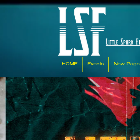
HOME
Events
New Page