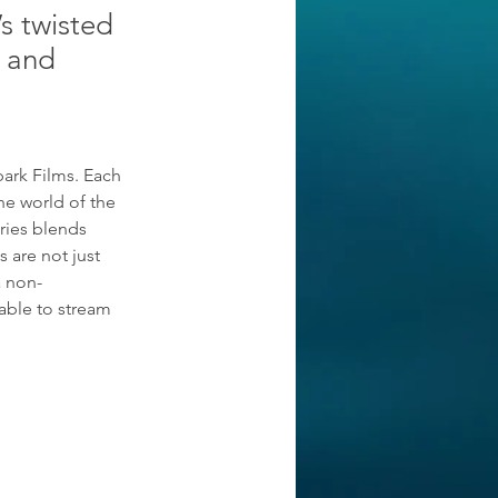
’s twisted
s and
park Films. Each 
he world of the 
ries blends 
 are not just 
a non-
able to stream 