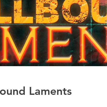
bound Laments