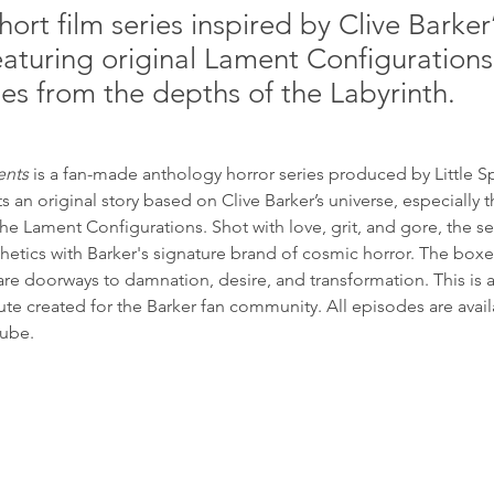
hort film series inspired by Clive Barker
eaturing original Lament Configuration
ales from the depths of the Labyrinth.
ents
 is a fan-made anthology horror series produced by Little S
 an original story based on Clive Barker’s universe, especially t
e Lament Configurations. Shot with love, grit, and gore, the se
etics with Barker's signature brand of cosmic horror. The boxes
re doorways to damnation, desire, and transformation. This is 
te created for the Barker fan community. All episodes are avail
Tube.