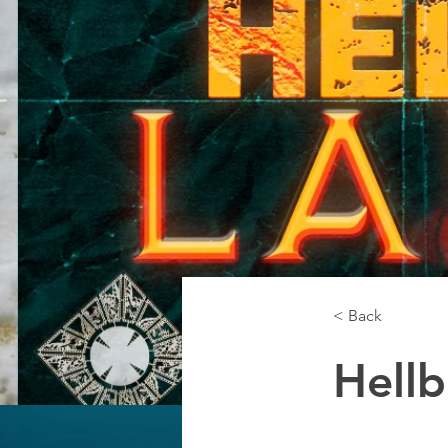
< Back
Hell