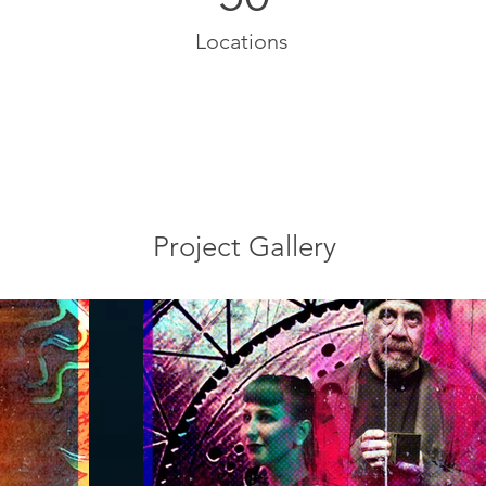
Locations
Project Gallery