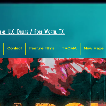
Contact
Feature Films
TROMA
New Page