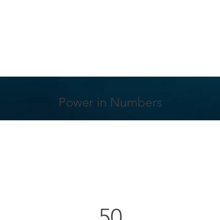
Power in Numbers
50