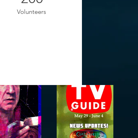
Volunteers