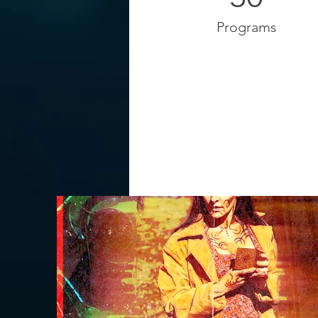
Programs