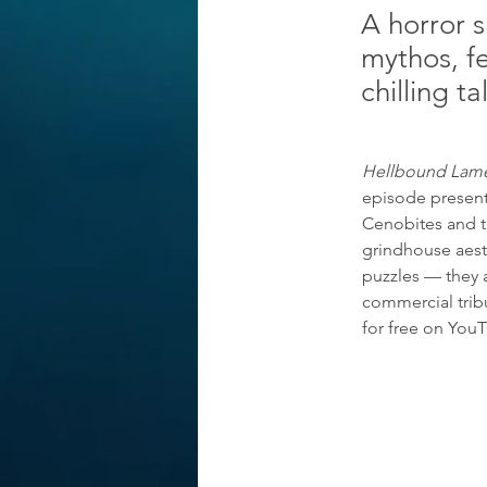
A horror s
mythos, f
chilling t
Hellbound Lam
episode presents
Cenobites and th
grindhouse aesth
puzzles — they a
commercial tribu
for free on You