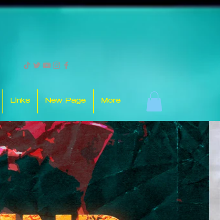
Links
New Page
More