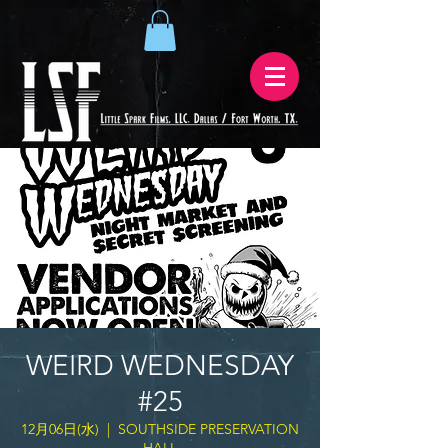
WEIRD WEDNESDAY
#25
12月06日(水)
  |  
SOUTHSIDE PRESERVATION
HALL