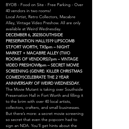
BYOB - Food on Site - Free Parking - Over 
40 vendors in two rooms!
Local Artist, Retro Collectors, Macabre 
Alley, Vintage Video Preshow. All are only 
available at Weird Wednesday.
DECEMBER 6, 2023
SOUTHSIDE 
PRESERVATION HALL
1519 LIPSCOMB 
ST.
FORT WORTH, TX
5pm – NIGHT 
MARKET + MACABRE ALLEY (TWO 
ROOMS OF VENDORS)
7pm – VINTAGE 
VIDEO PRESHOW
8pm – SECRET MOVIE 
SCREENING (GENRE: KILLER CHRISTMAS 
COMEDY)
CELEBRATE THE 2 YEAR 
ANNIVERSARY OF WEIRD WEDNESDAY.
The Movie Mutant is taking over Southside 
Preservation Hall in Fort Worth and filling it 
to the brim with over 40 local artists, 
collectors, crafters, and small businesses. 
But there’s more: a secret movie screening 
so secret that even the popcorn had to 
sign an NDA. You’ll get hints about the 