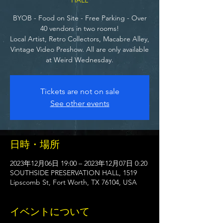
BYOB - Food on Site - Free Parking - Over
40 vendors in two rooms!
Local Artist, Retro Collectors, Macabre Alley,
Vintage Video Preshow. All are only available
at Weird Wednesday.
Tickets are not on sale
See other events
日時・場所
2023年12月06日 19:00 – 2023年12月07日 0:20
SOUTHSIDE PRESERVATION HALL, 1519
Lipscomb St, Fort Worth, TX 76104, USA
イベントについて