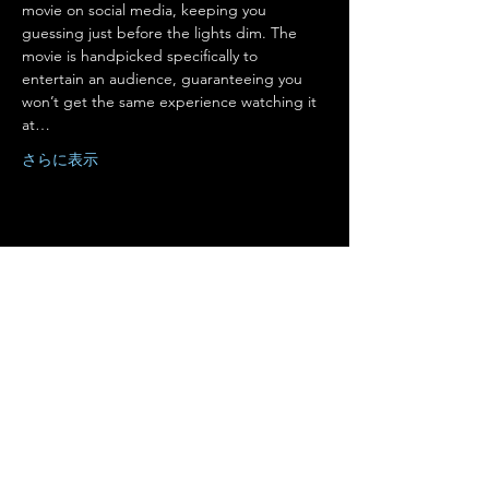
movie on social media, keeping you 
guessing just before the lights dim. The 
movie is handpicked specifically to 
entertain an audience, guaranteeing you 
won’t get the same experience watching it 
at…
さらに表示
このイベントをシェア
Terms of Use
•
Privacy Policy
•
Cookie
Policy