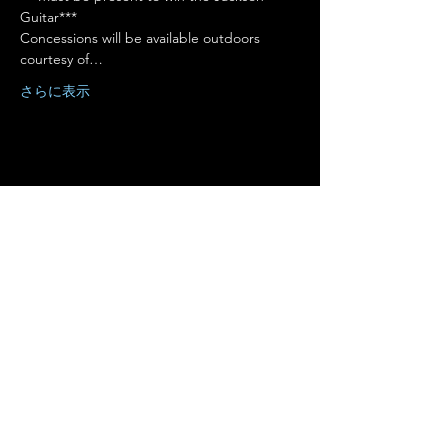
Guitar***
Concessions will be available outdoors 
courtesy of…
さらに表示
このイベントをシェア
Terms of Use
•
Privacy Policy
•
Cookie
Policy