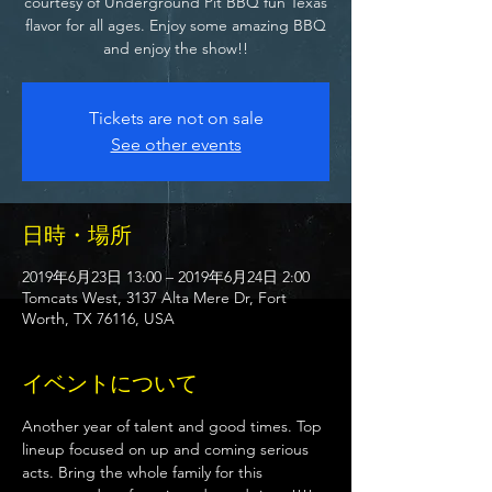
courtesy of Underground Pit BBQ fun Texas
flavor for all ages. Enjoy some amazing BBQ
and enjoy the show!!
Tickets are not on sale
See other events
日時・場所
2019年6月23日 13:00 – 2019年6月24日 2:00
Tomcats West, 3137 Alta Mere Dr, Fort
Worth, TX 76116, USA
イベントについて
Another year of talent and good times. Top 
lineup focused on up and coming serious 
acts. Bring the whole family for this 