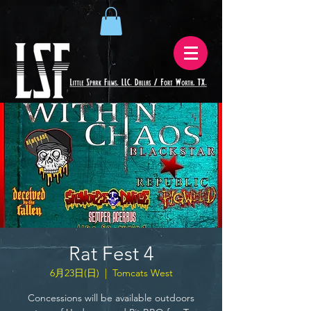
Rat Fest 4
6月23日(日)
  |  
Tomcats West
Concessions will be available outdoors