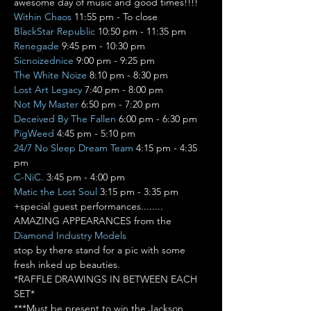
awesome day of music and good times!!!!
Within Chaos
BlackStar Republic
Renegade
Sicnoizednice
The White Noize
Lost Art Legacy
Not My Master
Deceived By The Fallen
PigWeed
24/7 No Sleep Dream Team
 4:15 pm - 4:35 
C-NiC.
Matic the Lost Soul
 3:15 pm - 3:35 pm
+special guest performances........
AMAZING APPEARANCES from the 
Diamond Industry Models
stop by there stand for a pic with some 
fresh inked up beauties.
*RAFFLE DRAWINGS IN BETWEEN EACH 
SET*

***Must be present to win the Jackson 