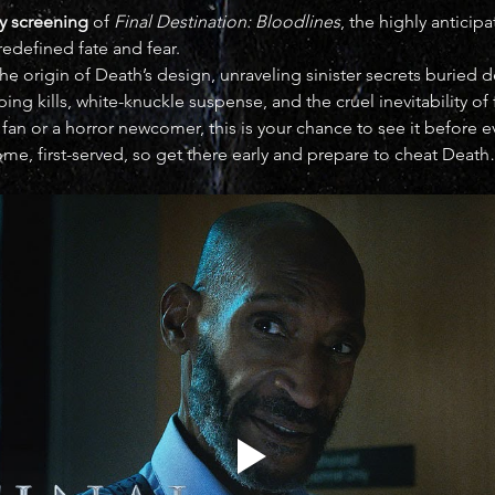
y screening
 of 
Final Destination: Bloodlines
, the highly anticip
redefined fate and fear.
he origin of Death’s design, unraveling sinister secrets buried 
ng kills, white-knuckle suspense, and the cruel inevitability of 
fan or a horror newcomer, this is your chance to see it before
come, first-served, so get there early and prepare to cheat Death