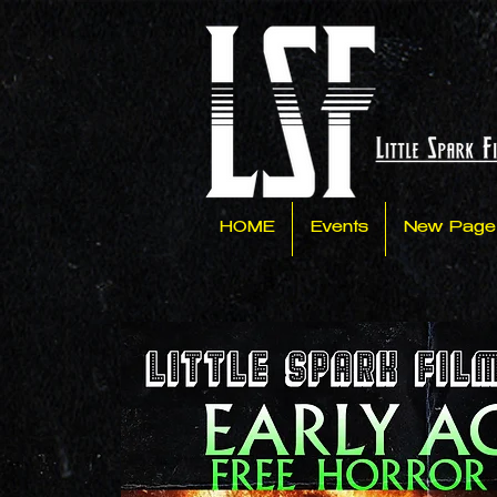
HOME
Events
New Page