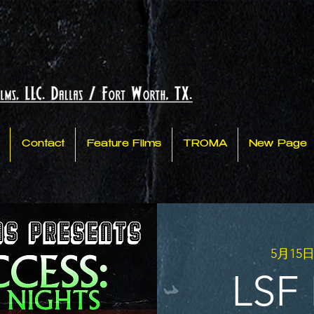
Contact
Feature Films
TROMA
New Page
5月15日
LSF 