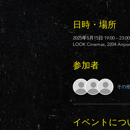
日時・場所
2025年5月15日 19:00 – 23:00
LOOK Cinemas, 2204 Airport
参加者
その他
イベントにつ