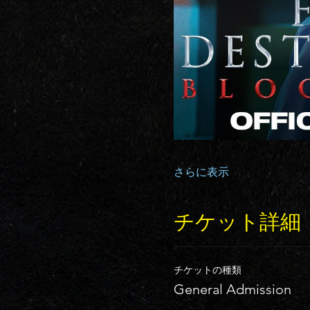
さらに表示
チケット詳細
チケットの種類
General Admission