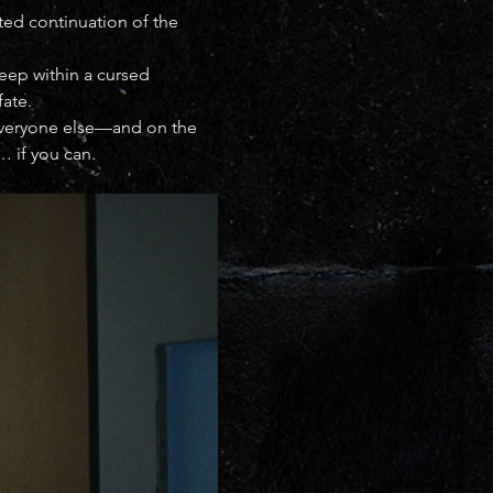
ated continuation of the 
deep within a cursed 
fate.
 everyone else—and on the 
… if you can.