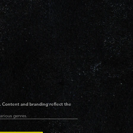
. Content and branding reflect the
arious genres.