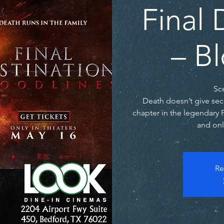
Final 
– B
Sc
Death doesn’t give sec
chapter in the legendary 
and onl
Re