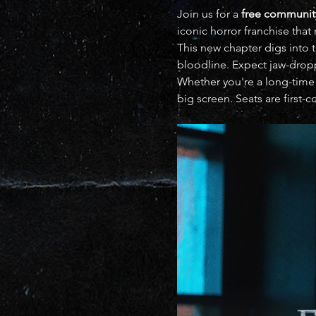
Join us for a 
free communit
iconic horror franchise that 
This new chapter digs into t
bloodline. Expect jaw-droppi
Whether you're a long-time 
big screen. Seats are first-