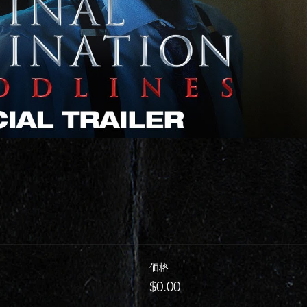
価格
$0.00