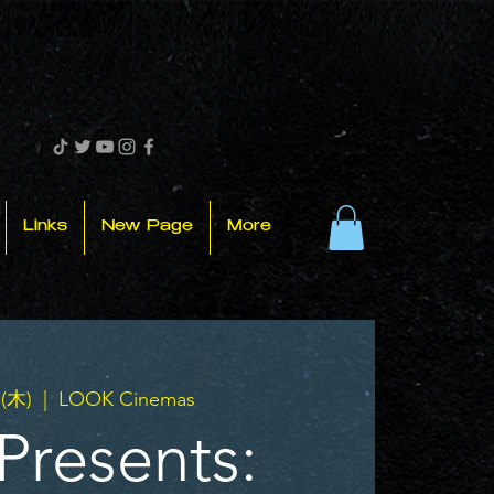
Links
New Page
More
(木)
  |  
LOOK Cinemas
Presents: