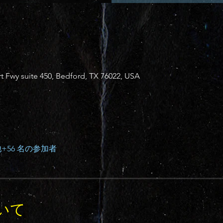
 Fwy suite 450, Bedford, TX 76022, USA
+56 名の参加者
いて