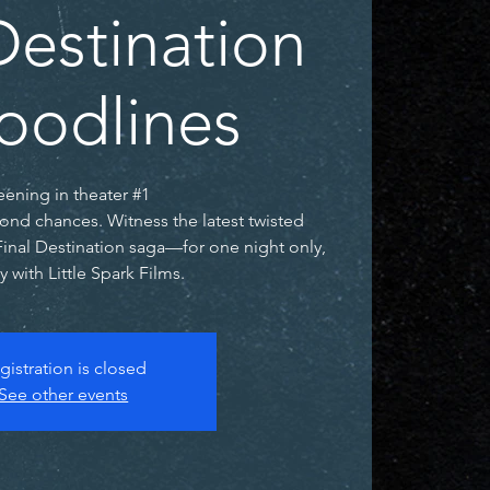
Destination
loodlines
eening in theater #1
ond chances. Witness the latest twisted
Final Destination saga—for one night only,
y with Little Spark Films.
gistration is closed
See other events