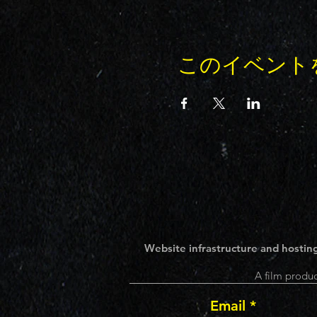
このイベント
Website infrastructure and hosting
A film produc
Email