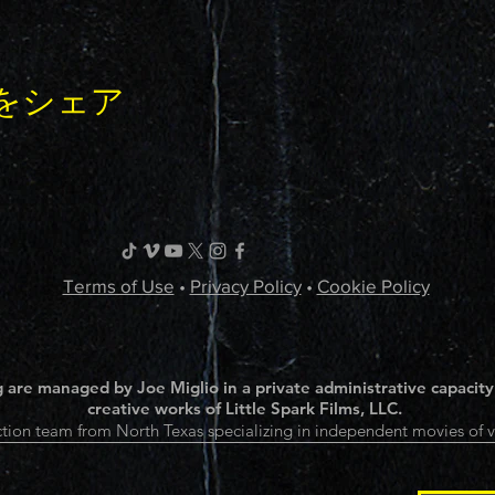
をシェア
Terms of Use
•
Privacy Policy
•
Cookie Policy
 are managed by Joe Miglio in a private administrative capacity
creative works of Little Spark Films, LLC.
tion team from North Texas specializing in independent movies of v