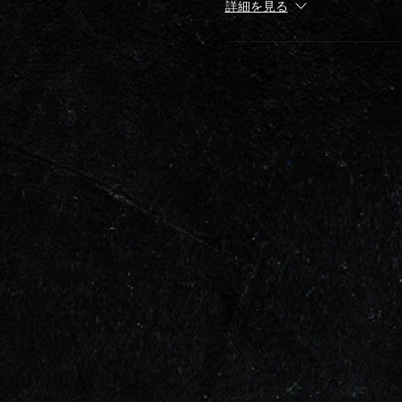
詳細を見る