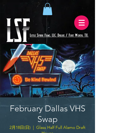
February Dallas VHS
Swap
2月18日(日)
  |  
Glass Half Full Alamo Draft
House