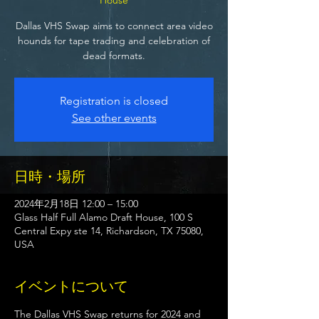
Dallas VHS Swap aims to connect area video
hounds for tape trading and celebration of
dead formats.
Registration is closed
See other events
日時・場所
2024年2月18日 12:00 – 15:00
Glass Half Full Alamo Draft House, 100 S
Central Expy ste 14, Richardson, TX 75080,
USA
イベントについて
The Dallas VHS Swap returns for 2024 and 