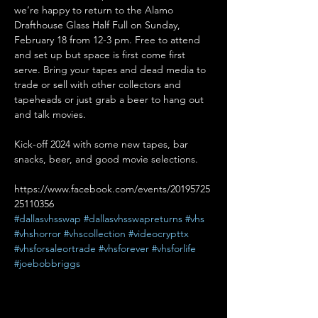
we’re happy to return to the Alamo 
Drafthouse Glass Half Full on Sunday, 
February 18 from 12-3 pm. Free to attend 
and set up but space is first come first 
serve. Bring your tapes and dead media to 
trade or sell with other collectors and 
tapeheads or just grab a beer to hang out 
and talk movies.

Kick-off 2024 with some new tapes, bar 
https://www.facebook.com/events/20195725
25110356
#dallasvhsswap
#dallasvhsswapreturns
#vhs
#vhshorror
#vhscollection
#videocrypttx
#vhsforsaleortrade
#vhsforever
#vhsforlife
#joebobbriggs