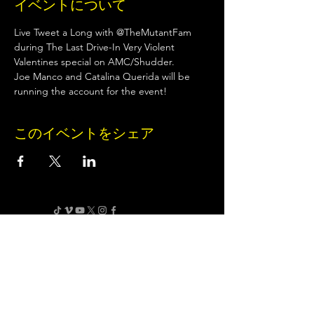
イベントについて
Live Tweet a Long with @TheMutantFam 
during The Last Drive-In Very Violent 
Valentines special on AMC/Shudder.
Joe Manco and Catalina Querida will be 
running the account for the event!
このイベントをシェア
Terms of Use
•
Privacy Policy
•
Cookie
Policy