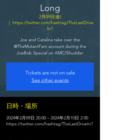
Long
2月09日(金)
  |  
https://twitter.com/hashtag/TheLastDrive
In?
Joe and Catalina take over the
@TheMutantFam account during the
JoeBob Special on AMC/Shudder
Tickets are not on sale
See other events
日時・場所
2024年2月09日 20:00 – 2024年2月10日 2:00
https://twitter.com/hashtag/TheLastDriveIn?