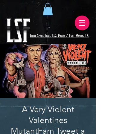
A Very Violent
Valentines
MutantFam Tweet a