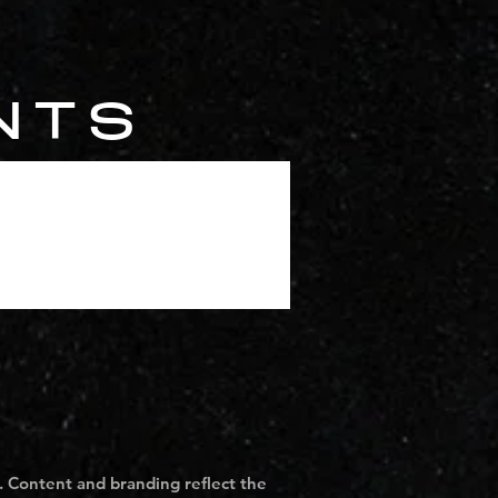
NTS
. Content and branding reflect the