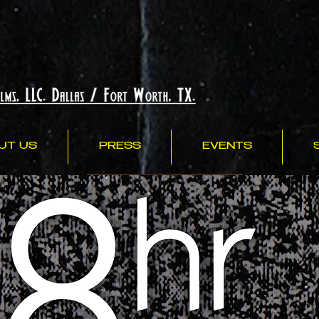
UT US
PRESS
EVENTS