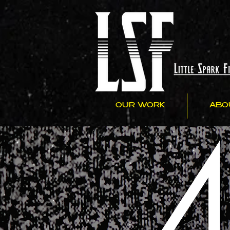
OUR WORK
ABO