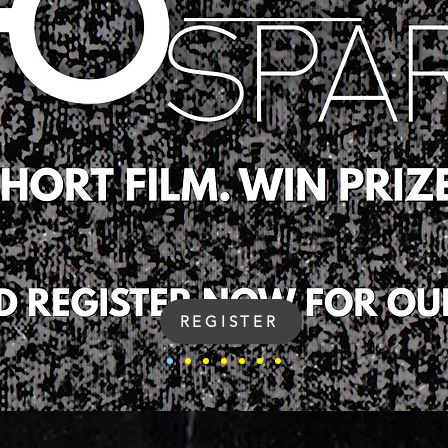
REGISTER