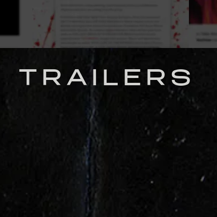
TRAILERS