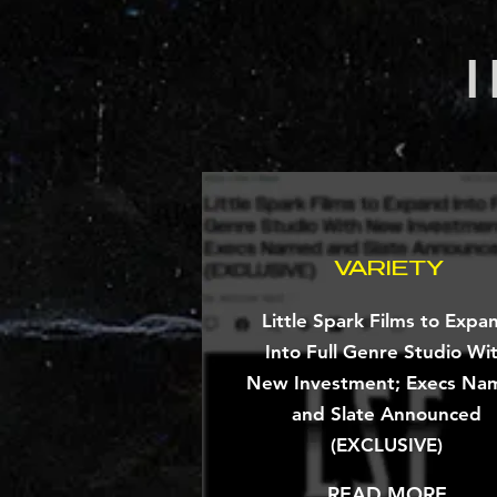
VARIETY
Little Spark Films to Expa
Into Full Genre Studio Wi
New Investment; Execs Na
and Slate Announced
(EXCLUSIVE)
READ MORE