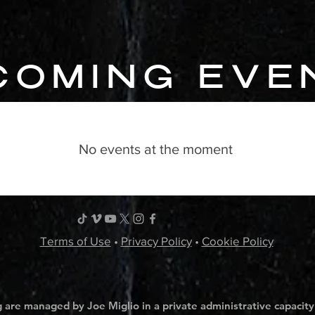
COMING EVE
No events at the moment
Terms of Use
•
Privacy Policy
•
Cookie Policy
 are managed by Joe Miglio in a private administrative capacity