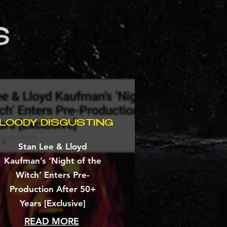
S
LOODY DISGUSTING
Stan Lee & Lloyd
Kaufman’s ‘Night of the
Witch’ Enters Pre-
Production After 50+
Years [Exclusive]
READ MORE