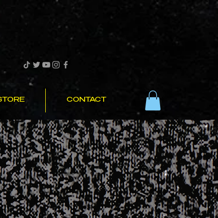
STORE
CONTACT