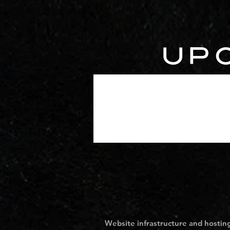
UP
Website infrastructure and hosting