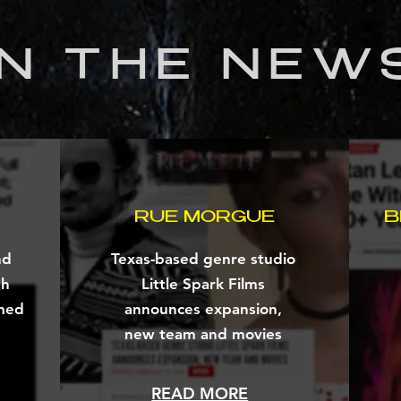
IN THE NEW
RUE MORGUE
B
nd
Texas-based genre studio
th
Little Spark Films
med
announces expansion,
new team and movies
READ MORE