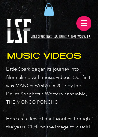
MUSIC VIDEOS
Little Spark began its journey into
filmmaking with music videos. Our first
was MANOS PARIVA in 2013 by the
Dallas Spaghettis Western ensemble,
THE MONCO PONCHO.
Here are a few of our favorites through
the years. Click on the image to watch!