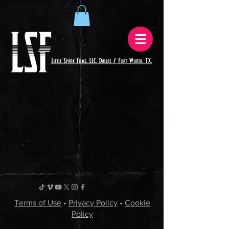
Terms of Use
•
Privacy Policy
•
Cookie
Policy