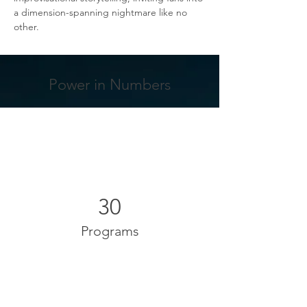
a dimension-spanning nightmare like no 
other.
Power in Numbers
30
Programs