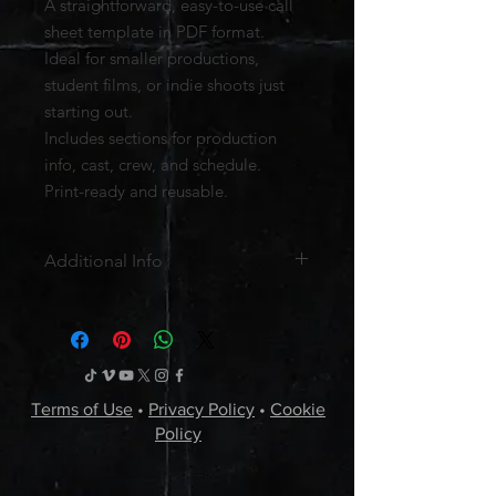
A straightforward, easy-to-use call
sheet template in PDF format.
Ideal for smaller productions,
student films, or indie shoots just
starting out.
Includes sections for production
info, cast, crew, and schedule.
Print-ready and reusable.
Additional Info
File Format:
PDF
License:
Personal and professional
use for your own productions.
Redistribution or resale is not
permitted.
Terms of Use
•
Privacy Policy
•
Cookie
Delivery:
Instant digital download
Policy
after checkout (link available for 30
days).