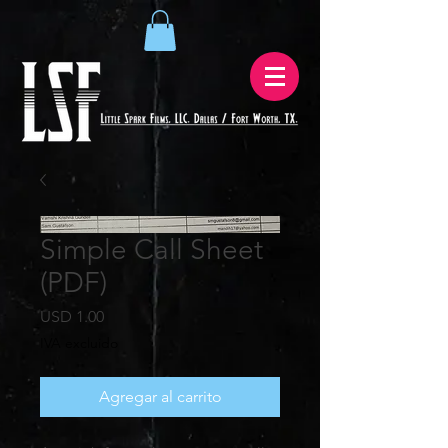
Simple Call Sheet
(PDF)
Precio
USD 1.00
IVA excluido
Agregar al carrito