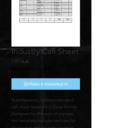
Industry Call Sheet
Цена
1,00 щ.д.
с изключение на ДДС
Добави в кошницата
A professional, industry-standard
call sheet template in Excel format.
Designed for film sets of any size,
this template includes sections for
production details, crew contacts,