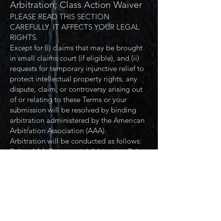
Arbitration; Class Action Waiver
PLEASE READ THIS SECTION
CAREFULLY. IT AFFECTS YOUR LEGAL
RIGHTS.
Except for (i) claims that may be brought
in small claims court (if eligible), and (ii)
requests for temporary injunctive relief to
protect intellectual property rights, any
dispute, claim, or controversy arising out
of or relating to these Terms or your
submission will be resolved by binding
arbitration administered by the American
Arbitration Association (AAA).
Arbitration will be conducted as follows:
Rules: AAA Commercial Arbitration Rules
(as modified by these Terms), unless AAA
determines another set of AAA rules
applies.
Seat / Location: Dallas, Texas (Dallas
County). Hearings may be held by
videoconference at the arbitrator’s