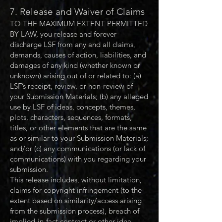
7. Release and Waiver of Claims
TO THE MAXIMUM EXTENT PERMITTED
BY LAW, you release and forever
discharge LSF from any and all claims,
demands, causes of action, liabilities, and
damages of any kind (whether known or
unknown) arising out of or related to: (a)
LSF’s receipt, review, or non-review of
your Submission Materials; (b) any alleged
use by LSF of ideas, concepts, themes,
plots, characters, sequences, formats,
titles, or other elements that are the same
as or similar to your Submission Materials;
and/or (c) any communications (or lack of
communications) with you regarding your
submission.
This release includes, without limitation,
claims for copyright infringement (to the
extent based on similarity/access arising
from the submission process), breach of
implied-in-fact contract or other idea-