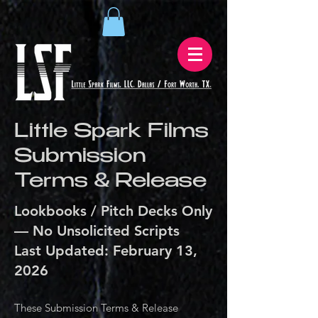
Little Spark Films
Submission
Terms & Release
Lookbooks / Pitch Decks Only
— No Unsolicited Scripts
Last Updated: February 13,
2026
These Submission Terms & Release