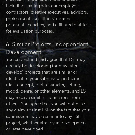
including sharing with our employees,
contractors, creative executives, advisors,
professional consultants, insurers,
potential financiers, and affiliated entities
for evaluation purposes.
6. Similar Projects; Independent
Development
You understand and agree that LSF may
already be developing (or may later
develop) projects that are similar or
identical to your submission in theme,
idea, concept, plot, character, setting,
mood, genre, or other elements, and LSF
may receive similar submissions from
others. You agree that you will not base
any claim against LSF on the fact that your
submission may be similar to any LSF
project, whether already in development
or later developed.