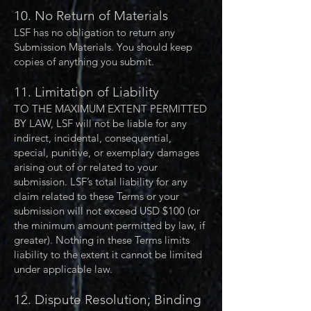
10. No Return of Materials
LSF has no obligation to return any
Submission Materials. You should keep
copies of anything you submit.
11. Limitation of Liability
TO THE MAXIMUM EXTENT PERMITTED
BY LAW, LSF will not be liable for any
indirect, incidental, consequential,
special, punitive, or exemplary damages
arising out of or related to your
submission. LSF’s total liability for any
claim related to these Terms or your
submission will not exceed USD $100 (or
the minimum amount permitted by law, if
greater). Nothing in these Terms limits
liability to the extent it cannot be limited
under applicable law.
12. Dispute Resolution; Binding