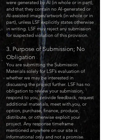
were generated by AI (in whole or in part),
and that they contain no AI-generated or
AI-assisted images/artwork (in whole or in
part), unless LSF explicitly states otherwise
in writing. LSF may reject any submission
for suspected violation of this provision.
3. Purpose of Submission; No
Obligation
You are submitting the Submission
Materials solely for LSF’s evaluation of
whether we may be interested in
discussing the project further. LSF has no
obligation to review your submission,
respond to you, provide feedback, request
additional materials, meet with you, or
option, purchase, finance, produce,
distribute, or otherwise exploit your
project. Any response timeframe
mentioned anywhere on our site is
informational only and not a promise.