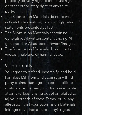
publicity, privacy right, contractual right,
or other proprietary right of any third
party.
The Submission Materials do not contain
unlawful, defamatory, or knowingly false
statements presented as fact.
The Submission Materials contain no
generative-AI written content and no AI-
generated or AI-assisted artwork/images.
The Submission Materials do not contain
viruses, malware, or harmful code.
9. Indemnity
You agree to defend, indemnify, and hold
harmless LSF from and against any third-
party claims, damages, losses, liabilities,
costs, and expenses (including reasonable
attorneys’ fees) arising out of or related to
(a) your breach of these Terms, or (b) any
allegation that your Submission Materials
infringe or violate a third party’s rights.