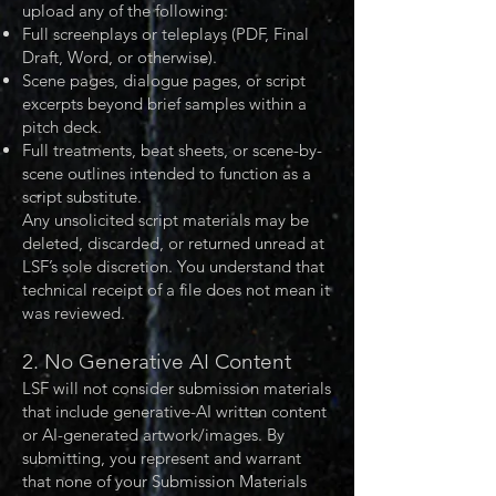
upload any of the following:
Full screenplays or teleplays (PDF, Final
Draft, Word, or otherwise).
Scene pages, dialogue pages, or script
excerpts beyond brief samples within a
pitch deck.
Full treatments, beat sheets, or scene-by-
scene outlines intended to function as a
script substitute.
Any unsolicited script materials may be
deleted, discarded, or returned unread at
LSF’s sole discretion. You understand that
technical receipt of a file does not mean it
was reviewed.
2. No Generative AI Content
LSF will not consider submission materials
that include generative-AI written content
or AI-generated artwork/images. By
submitting, you represent and warrant
that none of your Submission Materials