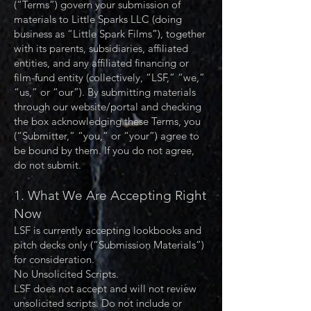
(“Terms”) govern your submission of
materials to Little Sparks LLC (doing
business as “Little Spark Films”), together
with its parents, subsidiaries, affiliated
entities, and any affiliated financing or
film-fund entity (collectively, “LSF,” “we,”
“us,” or “our”). By submitting materials
through our website/portal and checking
the box acknowledging these Terms, you
(“Submitter,” “you,” or “your”) agree to
be bound by them. If you do not agree,
do not submit.
1. What We Are Accepting Right
Now
LSF is currently accepting lookbooks and
pitch decks only (“Submission Materials”)
for consideration.
No Unsolicited Scripts.
LSF does not accept and will not review
unsolicited scripts. Do not include or