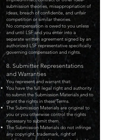
submission theories, misappropriation of
ideas, breach of confidence, and unfair
competition or similar theories.
No compensation is owed to you unless
and until LSF and you enter into a
separate written agreement signed by an
authorized LSF representative specifically
governing compensation and rights.
8. Submitter Representations
and Warranties
You represent and warrant that:
You have the full legal right and authority
to submit the Submission Materials and to
grant the rights in these Terms.
The Submission Materials are original to
you or you otherwise control the rights
necessary to submit them.
The Submission Materials do not infringe
any copyright, trademark, right of