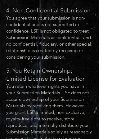
4. Non-Confidential Submission
You agree that your submission is non-
confidential and is not submitted in
confidence. LSF is not obligated to treat
Submission Materials as confidential, and
no confidential, fiduciary, or other special
relationship is created by receiving or
considering your submission.
5. You Retain Ownership;
Limited License for Evaluation
You retain whatever rights you have in
your Submission Materials. LSF does not
acquire ownership of your Submission
Materials by receiving them. However,
you grant LSF a limited, non-exclusive,
royalty-free right to receive, store,
reproduce, and internally distribute your
Submission Materials solely as reasonably
necessary to evaluate the submission,