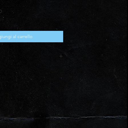
Prezzo
D
scontato
iungi al carrello
CX, PDF (editable where
and professional use for your own
tribution or resale is not
igital download after checkout (link
ys).