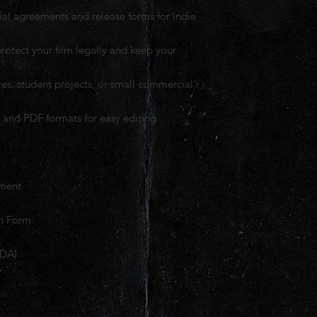
ial agreements and release forms for indie
rotect your film legally and keep your
tures, student projects, or small commercial
and PDF formats for easy editing.
ement
on Form
NDA)
y