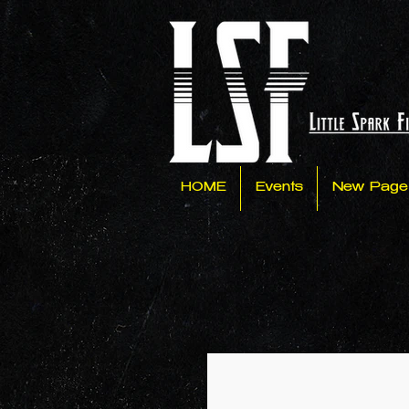
HOME
Events
New Page