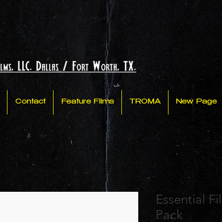
Contact
Feature Films
TROMA
New Page
Essential F
Pack