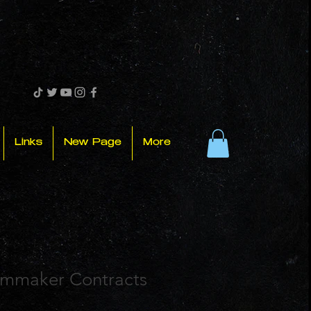
Links
New Page
More
ilmmaker Contracts