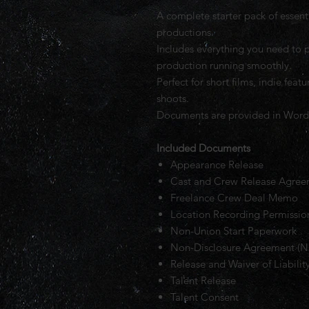
A complete starter pack of essent
productions.
Includes everything you need to p
production running smoothly.
Perfect for short films, indie fea
shoots.
Documents are provided in Word 
Included Documents
Appearance Release
Cast and Crew Release Agre
Freelance Crew Deal Memo
Location Recording Permissi
Non-Union Start Paperwork
Non-Disclosure Agreement (
Release and Waiver of Liabilit
Talent Release
Talent Consent