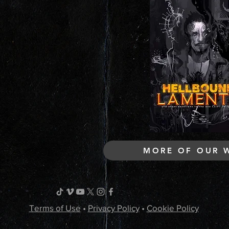
MORE OF OUR 
Terms of Use
•
Privacy Policy
•
Cookie Policy