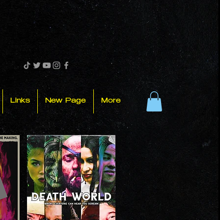
Links
New Page
More