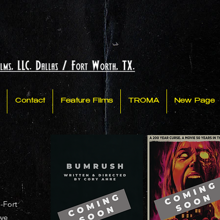
Contact
Feature Films
TROMA
New Page
-Fort
've