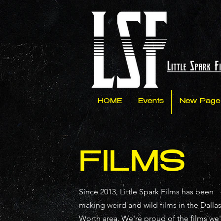
HOME
Events
New Page
FILMS
Since 2013, Little Spark Films has been
making weird and wild films in the Dallas
Worth area. We're proud of the films we