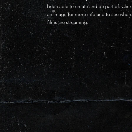
been able to create and be part of. Clic
an image for more info and to see wher
films are streaming.