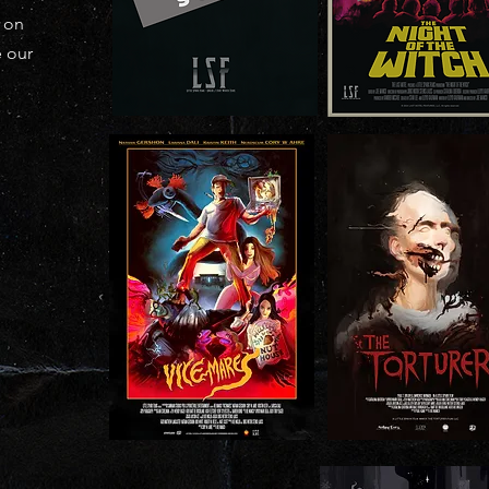
k on
e our