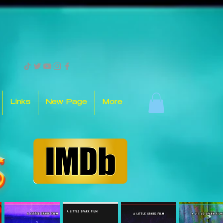
Links
New Page
More