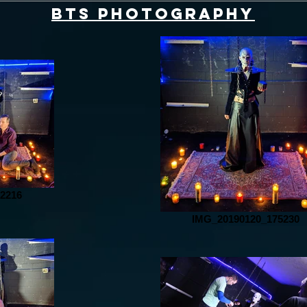
BTS Photography
2216
IMG_20190120_175230