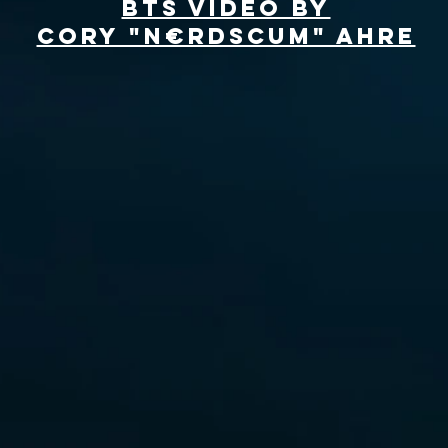
BTS Video by
Cory "N€RDSCuM" Ahre