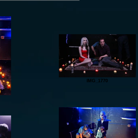
IMG_1770