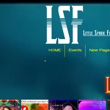
HOME
Events
New Page