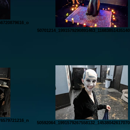
56720879616_o
50701214_1991579290891463_11683851435140
76579721216_n
50592064_1991579267558132_14538042617070