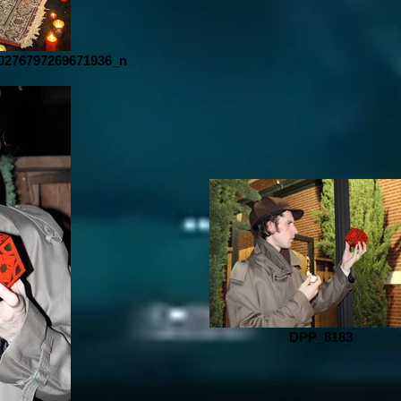
0276797269671936_n
DPP_8183