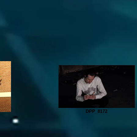
DPP_8172