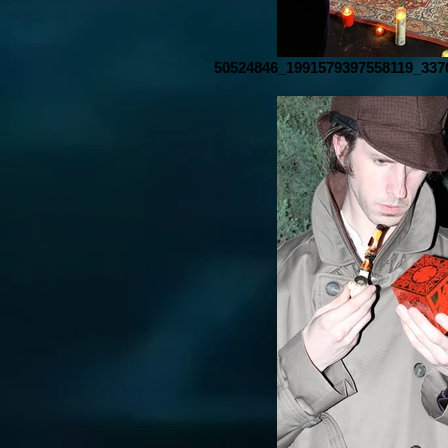
50524846_1991579397558119_337