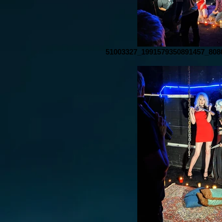
51003327_1991579350891457_808