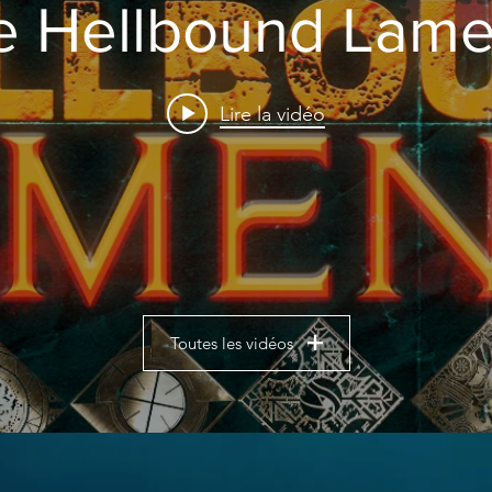
e Hellbound Lame
Lire la vidéo
Toutes les vidéos