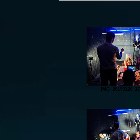
IMG_20190120_17