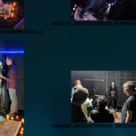
50570737_1991571620892230_91706986
0364484998201344_n
50459929_1991579720891420_19213182