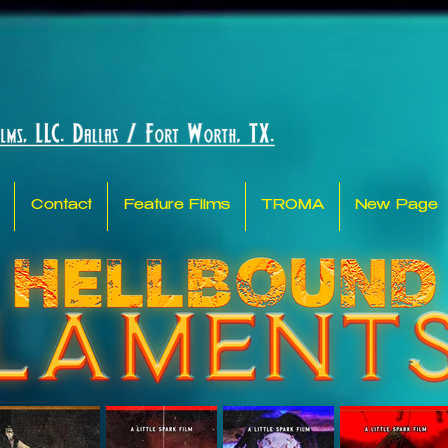
Contact
Feature Films
TROMA
New Page