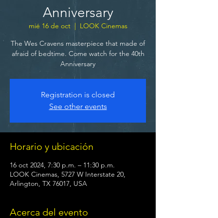
Anniversary
mié 16 de oct
  |  
LOOK Cinemas
The Wes Cravens masterpiece that made of
afraid of bedtime. Come watch for the 40th
Anniversary
Registration is closed
See other events
Horario y ubicación
16 oct 2024, 7:30 p.m. – 11:30 p.m.
LOOK Cinemas, 5727 W Interstate 20,
Arlington, TX 76017, USA
Acerca del evento