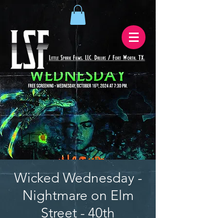
Wicked Wednesday -
Nightmare on Elm
Street - 40th