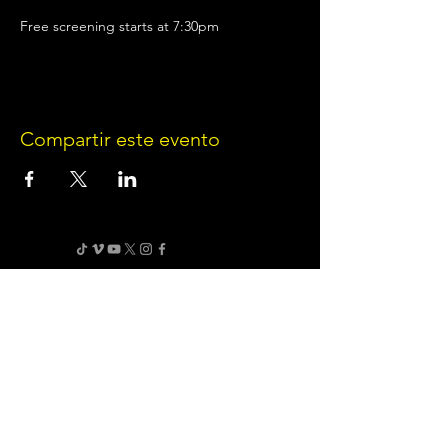
Free screening starts at 7:30pm
Compartir este evento
Terms of Use
•
Privacy Policy
•
Cookie
Policy
Website infrastructure and hosting are managed
by Joe Miglio in a private administrative
capacity. Content and branding reflect the