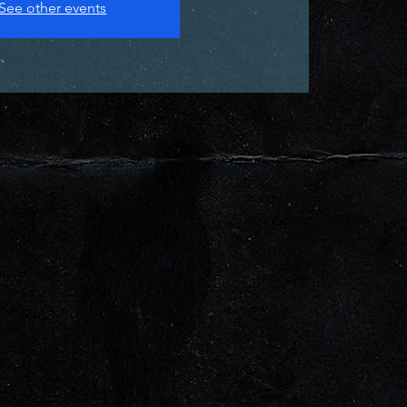
See other events