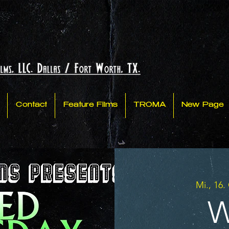
Contact
Feature Films
TROMA
New Page
Mi., 16.
W