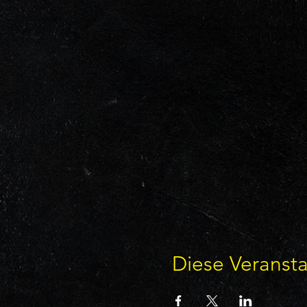
Diese Veransta