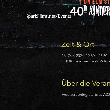
Zeit & Ort
16. Okt. 2024, 19:30 – 23:30
LOOK Cinemas, 5727 W Inter
Über die Veran
Free screening starts at 7: