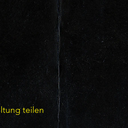
ltung teilen