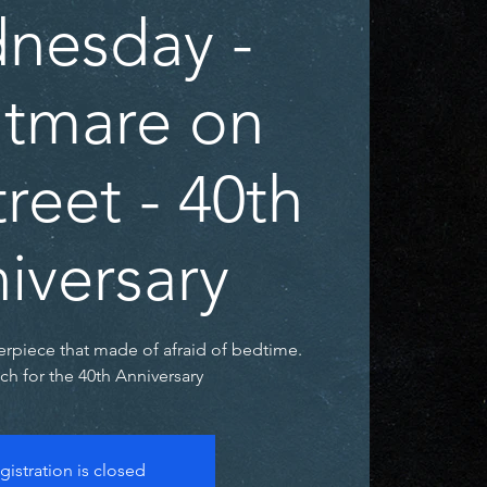
nesday -
tmare on
reet - 40th
iversary
rpiece that made of afraid of bedtime.
h for the 40th Anniversary
gistration is closed