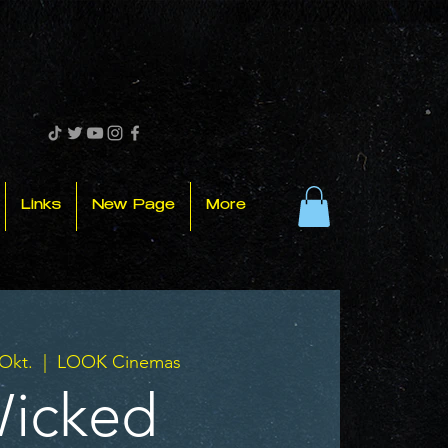
Links
New Page
More
 Okt.
  |  
LOOK Cinemas
icked