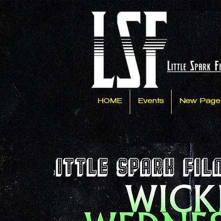
HOME
Events
New Page