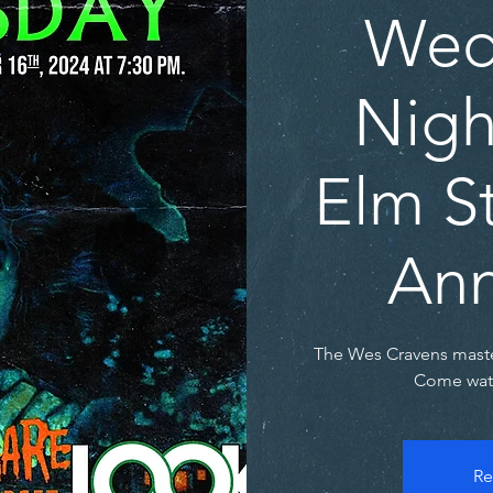
Wed
Nigh
Elm St
Ann
The Wes Cravens maste
Come watc
Re