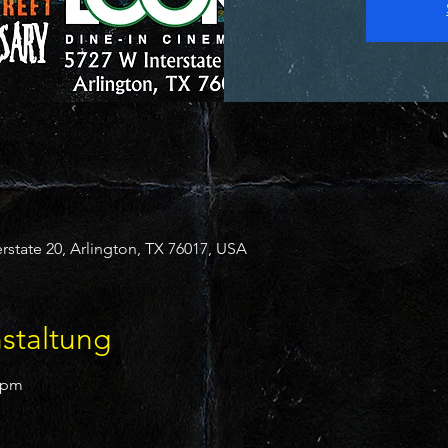
state 20, Arlington, TX 76017, USA
staltung
30pm