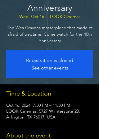
Anniversary
Wed, Oct 16
  |  
LOOK Cinemas
The Wes Cravens masterpiece that made of
afraid of bedtime. Come watch for the 40th
Anniversary
Registration is closed
See other events
Time & Location
Oct 16, 2024, 7:30 PM – 11:30 PM
LOOK Cinemas, 5727 W Interstate 20,
Arlington, TX 76017, USA
About the event