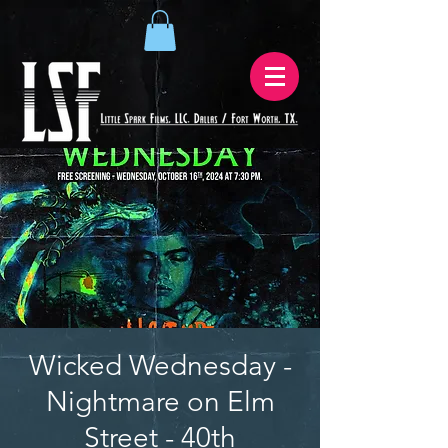
Wicked Wednesday -
Nightmare on Elm
Street - 40th