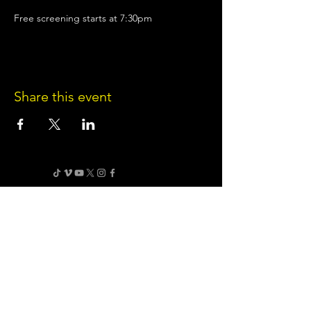
Free screening starts at 7:30pm
Share this event
Terms of Use
•
Privacy Policy
•
Cookie
Policy
Website infrastructure and hosting are managed
by Joe Miglio in a private administrative
capacity. Content and branding reflect the