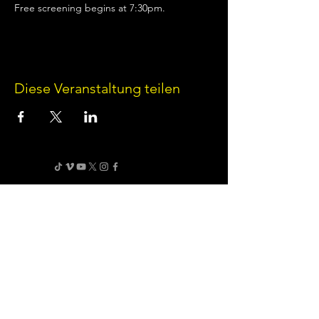
Free screening begins at 7:30pm.
Diese Veranstaltung teilen
Terms of Use
•
Privacy Policy
•
Cookie
Policy
Website infrastructure and hosting are managed
by Joe Miglio in a private administrative
capacity. Content and branding reflect the