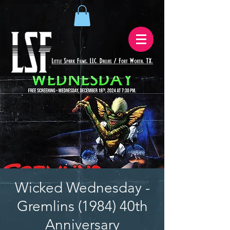
Wicked Wednesday -
Gremlins (1984) 40th
Anniversary