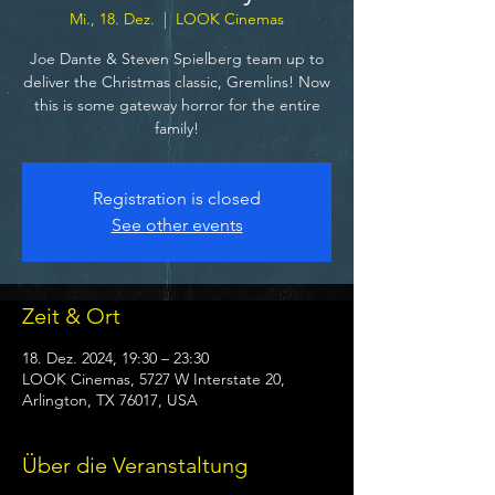
Mi., 18. Dez.
  |  
LOOK Cinemas
Joe Dante & Steven Spielberg team up to
deliver the Christmas classic, Gremlins! Now
this is some gateway horror for the entire
family!
Registration is closed
See other events
Zeit & Ort
18. Dez. 2024, 19:30 – 23:30
LOOK Cinemas, 5727 W Interstate 20,
Arlington, TX 76017, USA
Über die Veranstaltung