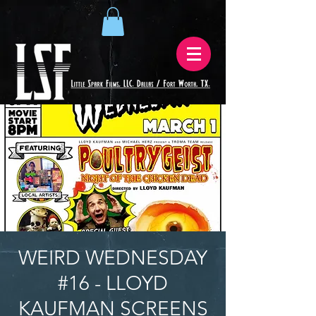
WEIRD WEDNESDAY
#16 - LLOYD
KAUFMAN SCREENS