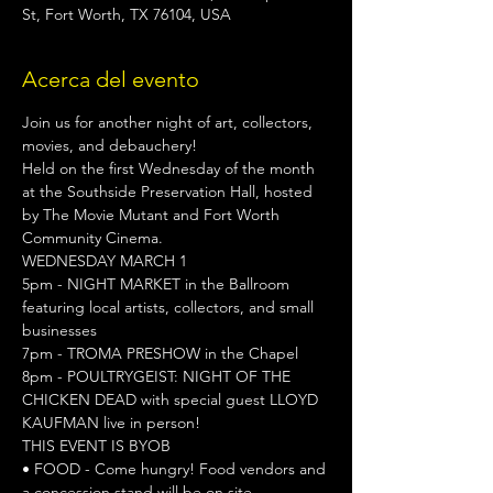
St, Fort Worth, TX 76104, USA
Acerca del evento
Join us for another night of art, collectors, 
movies, and debauchery!

Held on the first Wednesday of the month 
at the Southside Preservation Hall, hosted 
by The Movie Mutant and Fort Worth 
Community Cinema.
WEDNESDAY MARCH 1
5pm - NIGHT MARKET in the Ballroom 
featuring local artists, collectors, and small 
businesses

7pm - TROMA PRESHOW in the Chapel

8pm - POULTRYGEIST: NIGHT OF THE 
CHICKEN DEAD with special guest LLOYD 
KAUFMAN live in person!
THIS EVENT IS BYOB
• FOOD - Come hungry! Food vendors and 
a concession stand will be on site.