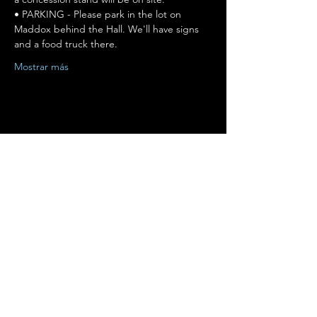
• PARKING - Please park in the lot on 
Maddox behind the Hall. We'll have signs 
and a food truck there.
Mostrar más
Compartir este evento
Terms of Use
•
Privacy Policy
•
Cookie
Policy