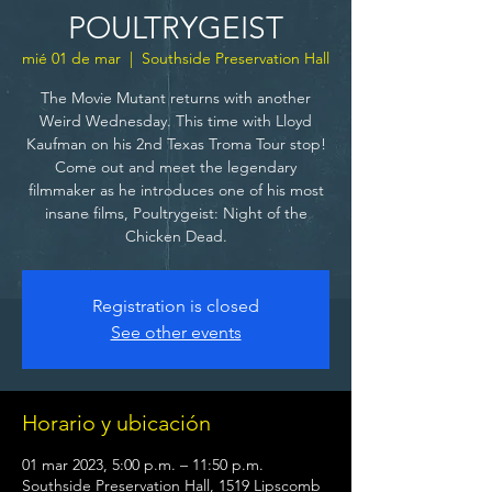
POULTRYGEIST
mié 01 de mar
  |  
Southside Preservation Hall
The Movie Mutant returns with another
Weird Wednesday. This time with Lloyd
Kaufman on his 2nd Texas Troma Tour stop!
Come out and meet the legendary
filmmaker as he introduces one of his most
insane films, Poultrygeist: Night of the
Chicken Dead.
Registration is closed
See other events
Horario y ubicación
01 mar 2023, 5:00 p.m. – 11:50 p.m.
Southside Preservation Hall, 1519 Lipscomb