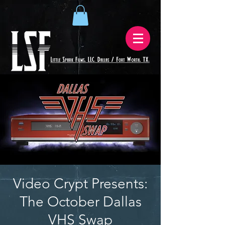
Video Crypt Presents:
The October Dallas
VHS Swap