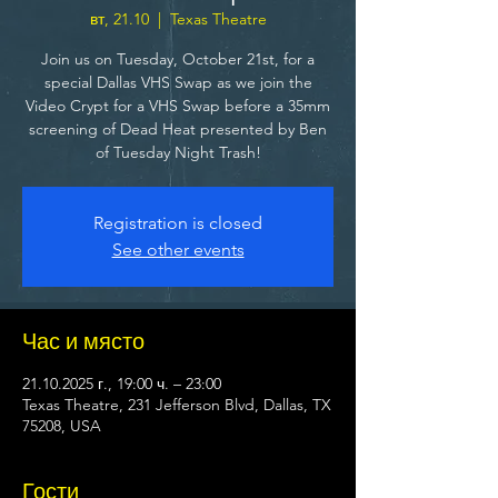
вт, 21.10
  |  
Texas Theatre
Join us on Tuesday, October 21st, for a
special Dallas VHS Swap as we join the
Video Crypt for a VHS Swap before a 35mm
screening of Dead Heat presented by Ben
of Tuesday Night Trash!
Registration is closed
See other events
Час и място
21.10.2025 г., 19:00 ч. – 23:00
Texas Theatre, 231 Jefferson Blvd, Dallas, TX
75208, USA
Гости